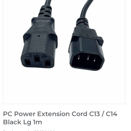
PC Power Extension Cord C13 / C14
Black Lg 1m