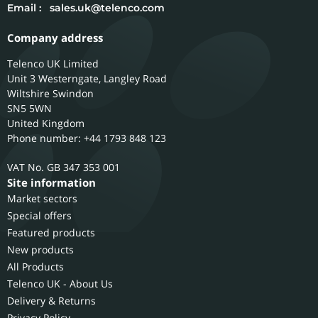
Email :
sales.uk@telenco.com
Company address
Telenco UK Limited
Unit 3 Westerngate, Langley Road
Wiltshire
Swindon
SN5 5WN
United Kingdom
Phone number: +44 1793 848 123
GB 347 353 001
Site information
Market sectors
Special offers
Featured products
New products
All Products
Telenco UK - About Us
Delivery & Returns
Privacy Policy