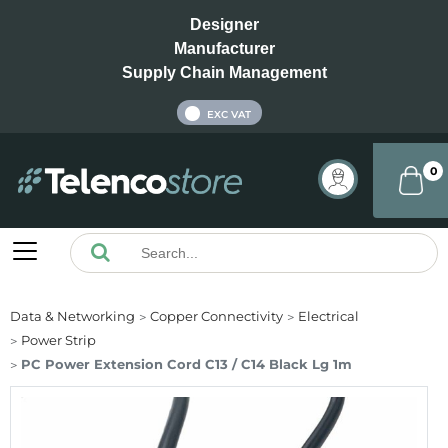
Designer
Manufacturer
Supply Chain Management
INC VAT
EXC VAT
0
Data & Networking
Copper Connectivity
Electrical
Power Strip
PC Power Extension Cord C13 / C14 Black Lg 1m