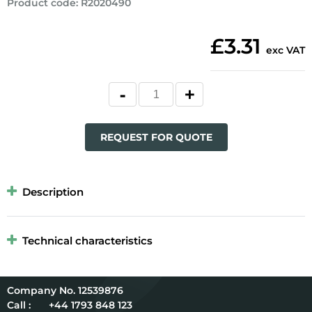
Product code
:
R2020490
£3.31
exc VAT
REQUEST FOR QUOTE
Description
Technical characteristics
12539876
Call :
+44 1793 848 123