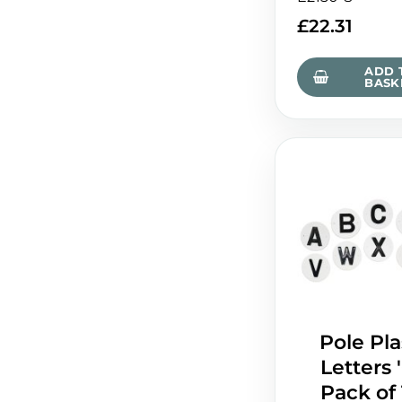
£
22.31
ADD 
BASK
Pole Pla
Letters '
Pack of