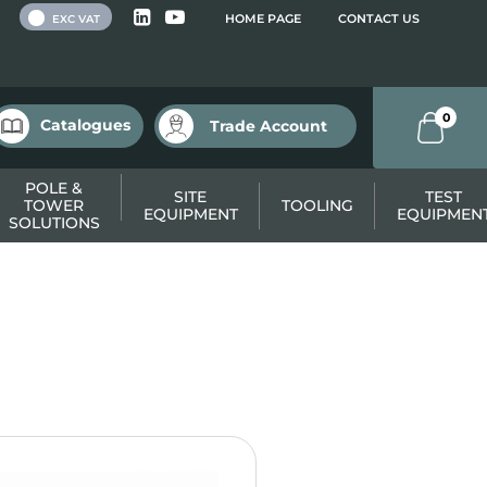
 VAT
HOME PAGE
CONTACT US
EXC VAT
0
Catalogues
Trade Account
POLE &
SITE
TEST
TOWER
TOOLING
EQUIPMENT
EQUIPMEN
SOLUTIONS