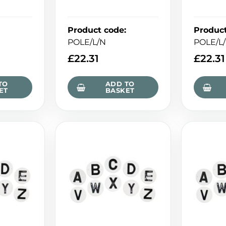
Product code
:
Produc
POLE/L/N
POLE/L
£
22.31
£
22.31
TO
ADD TO
ET
BASKET