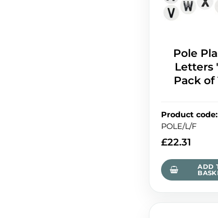
Pole Pla
Letters '
Pack of
Product code
:
POLE/L/F
£
22.31
ADD 
BASK