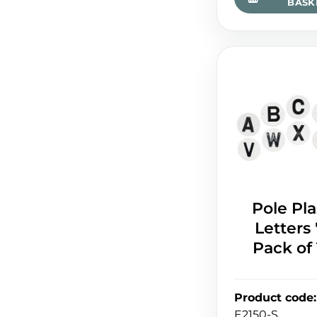
BASK
Pole Pla
Letters '
Pack of
Product code
:
E2150-S