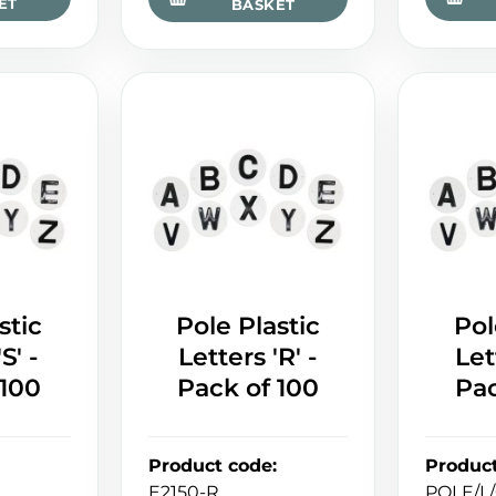
ET
BASKET
stic
Pole Plastic
Pol
S' -
Letters 'R' -
Let
 100
Pack of 100
Pac
Product code
:
Produc
E2150-R
POLE/L