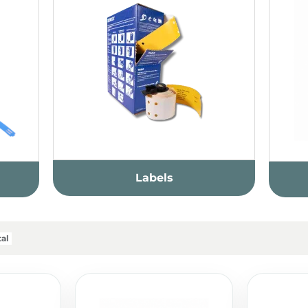
Labels
al