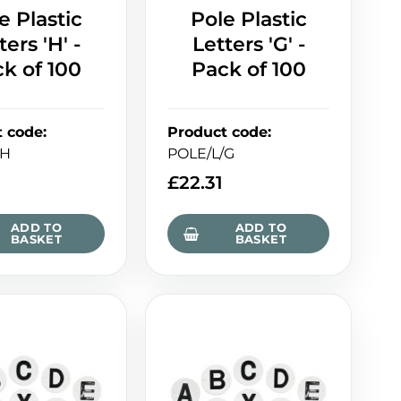
e Plastic
Pole Plastic
ters 'H' -
Letters 'G' -
k of 100
Pack of 100
t code
:
Product code
:
/H
POLE/L/G
£
22.31
ADD TO
ADD TO
BASKET
BASKET