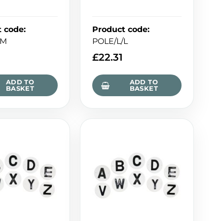
t code
:
Product code
:
/M
POLE/L/L
£
22.31
ADD TO
ADD TO
BASKET
BASKET