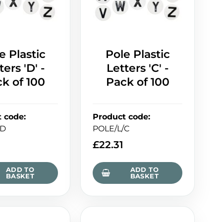
e Plastic
Pole Plastic
ters 'D' -
Letters 'C' -
k of 100
Pack of 100
t code
:
Product code
:
/D
POLE/L/C
£
22.31
ADD TO
ADD TO
BASKET
BASKET