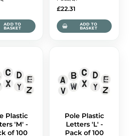
£
22.31
ADD TO
ADD TO
BASKET
BASKET
e Plastic
Pole Plastic
ters 'M' -
Letters 'L' -
k of 100
Pack of 100