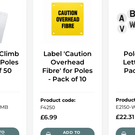
-Climb
Label 'Caution
Pol
 Poles
Overhead
Let
f 50
Fibre' for Poles
Pac
- Pack of 10
Produc
Product code
:
IMB
E2150-
F4250
£
22.31
£
6.99
TO
ADD TO