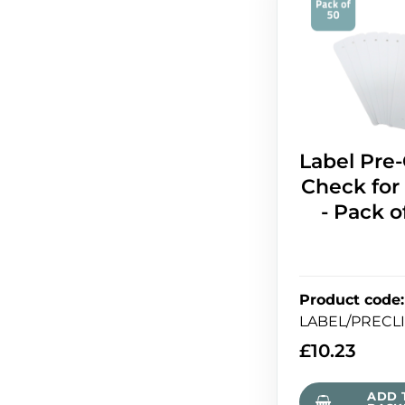
Label Pre
Check for
- Pack o
Product code
:
LABEL/PRECL
£
10.23
ADD 