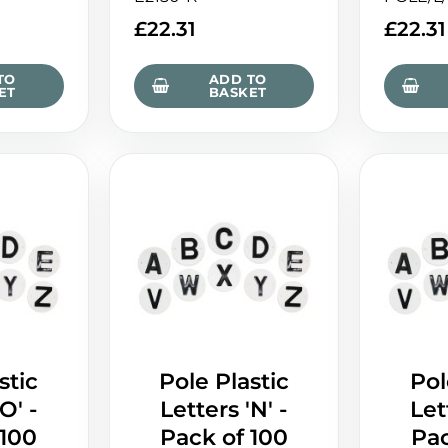
£
22.31
£
22.31
TO
ADD TO
ET
BASKET
stic
Pole Plastic
Pol
O' -
Letters 'N' -
Let
 100
Pack of 100
Pac