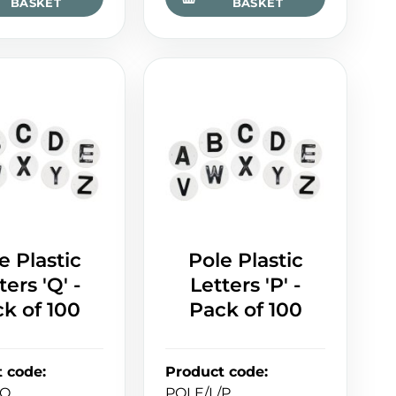
BASKET
BASKET
e Plastic
Pole Plastic
ters 'Q' -
Letters 'P' -
k of 100
Pack of 100
t code
:
Product code
:
/Q
POLE/L/P