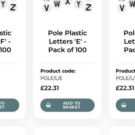
stic
Pole Plastic
Pol
F' -
Letters 'E' -
Let
 100
Pack of 100
Pac
Product code
:
Produc
POLE/L/E
POLE/L
£
22.31
£
22.31
TO
ADD TO
ET
BASKET