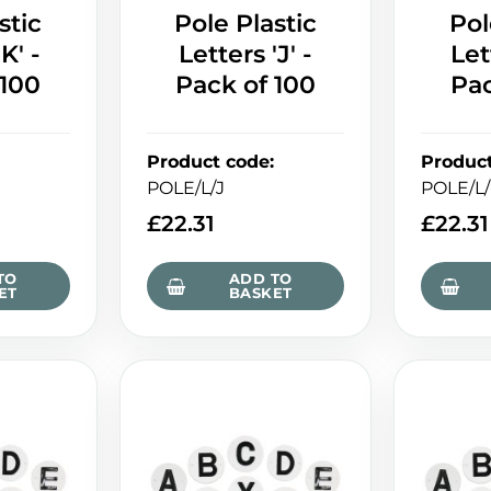
stic
Pole Plastic
Pol
K' -
Letters 'J' -
Let
 100
Pack of 100
Pac
Product code
:
Produc
POLE/L/J
POLE/L
£
22.31
£
22.31
TO
ADD TO
ET
BASKET