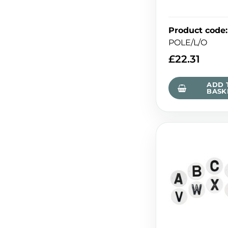
Product code
:
POLE/L/O
£
22.31
ADD 
BASK