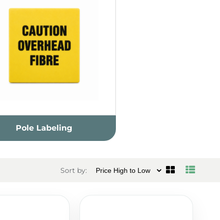
Pole Labeling
Sort by: