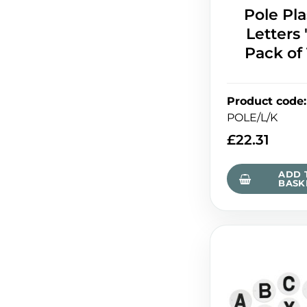
Pole Pla
Letters '
Pack of
Product code
:
POLE/L/K
£
22.31
ADD 
BASK