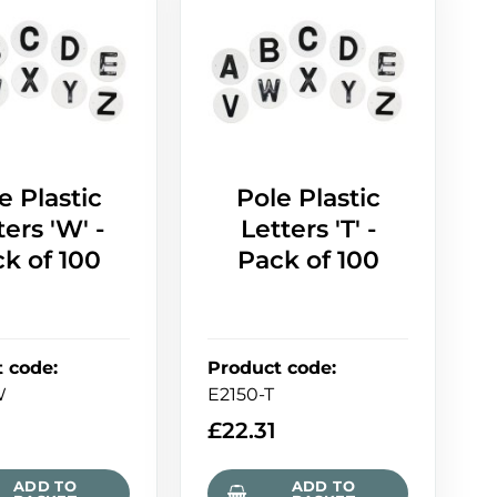
e Plastic
Pole Plastic
ters 'W' -
Letters 'T' -
k of 100
Pack of 100
t code
:
Product code
:
W
E2150-T
£
22.31
ADD TO
ADD TO