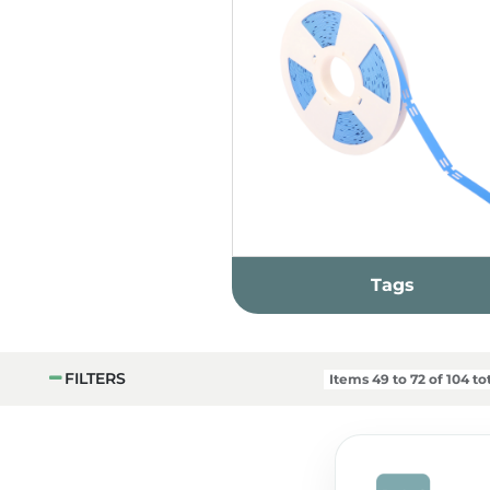
Tags
FILTERS
Items
49
to
72
of
104
tot