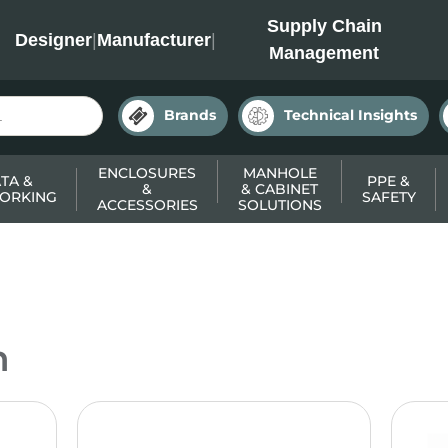
INC
Supply Chain
Designer
|
Manufacturer
|
Management
Brands
Technical Insights
ENCLOSURES
MANHOLE
TA &
PPE &
&
& CABINET
ORKING
SAFETY
ACCESSORIES
SOLUTIONS
n