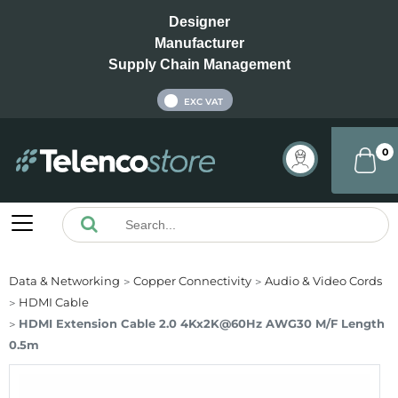
Designer
Manufacturer
Supply Chain Management
INC VAT
EXC VAT
0
Data & Networking
Copper Connectivity
Audio & Video Cords
HDMI Cable
HDMI Extension Cable 2.0 4Kx2K@60Hz AWG30 M/F Length
0.5m