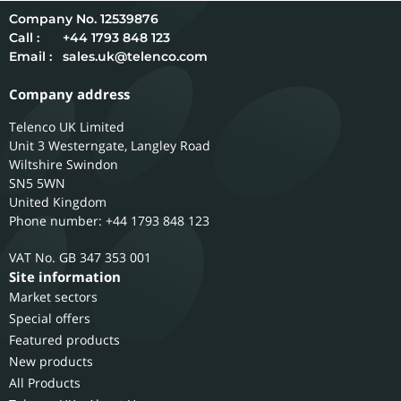
12539876
Call :
+44 1793 848 123
Email :
sales.uk@telenco.com
Company address
Telenco UK Limited
Unit 3 Westerngate, Langley Road
Wiltshire
Swindon
SN5 5WN
United Kingdom
Phone number: +44 1793 848 123
GB 347 353 001
Site information
Market sectors
Special offers
Featured products
New products
All Products