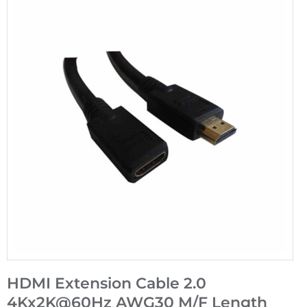
HDMI Extension Cable 2.0
4Kx2K@60Hz AWG30 M/F Length