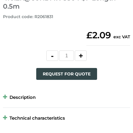
0.5m
Product code
:
R2061831
£2.09
exc VAT
REQUEST FOR QUOTE
Description
Technical characteristics