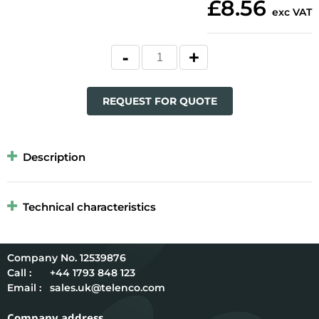
£8.56
exc VAT
REQUEST FOR QUOTE
Description
Technical characteristics
12539876
Call :
+44 1793 848 123
Email :
sales.uk@telenco.com
Company address