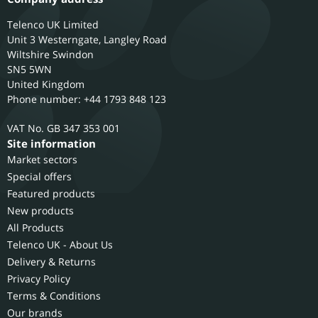
Telenco UK Limited
Unit 3 Westerngate, Langley Road
Wiltshire
Swindon
SN5 5WN
United Kingdom
Phone number: +44 1793 848 123
GB 347 353 001
Site information
Market sectors
Special offers
Featured products
New products
All Products
Telenco UK - About Us
Delivery & Returns
Privacy Policy
Terms & Conditions
Our brands