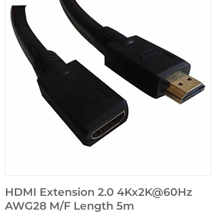
HDMI Extension 2.0 4Kx2K@60Hz
AWG28 M/F Length 5m