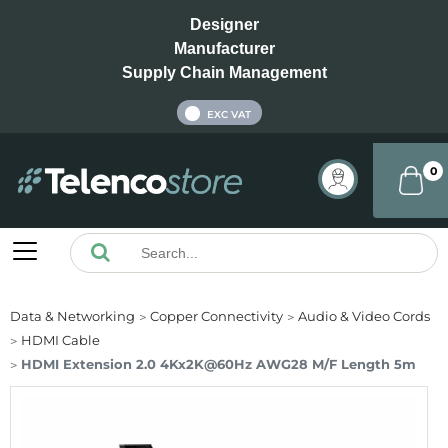
Designer
Manufacturer
Supply Chain Management
INC VAT
EXC VAT
0
Data & Networking
Copper Connectivity
Audio & Video Cords
HDMI Cable
HDMI Extension 2.0 4Kx2K@60Hz AWG28 M/F Length 5m