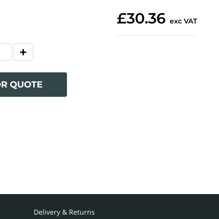
£30.36
exc VAT
OR QUOTE
Delivery & Returns