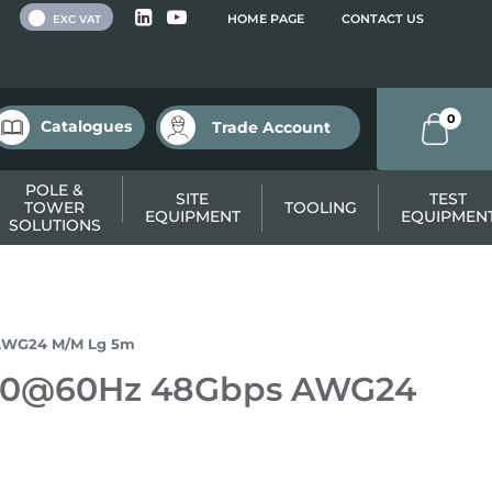
 VAT
HOME PAGE
CONTACT US
EXC VAT
0
Catalogues
Trade Account
POLE &
SITE
TEST
TOWER
TOOLING
EQUIPMENT
EQUIPMEN
SOLUTIONS
 AWG24 M/M Lg 5m
4320@60Hz 48Gbps AWG24