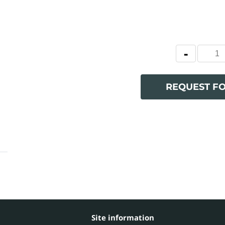
REQUEST F
Site information