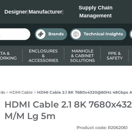
INC
Supply Chain
Designer
|
Manufacturer
|
Management
Brands
Technical Insights
ENCLOSURES
MANHOLE
TA &
PPE &
&
& CABINET
ORKING
SAFETY
ACCESSORIES
SOLUTIONS
rds
HDMI Cable
HDMI Cable 2.1 8K 7680x4320@60Hz 48Gbps
HDMI Cable 2.1 8K 7680x
M/M Lg 5m
Product code
:
R2062061