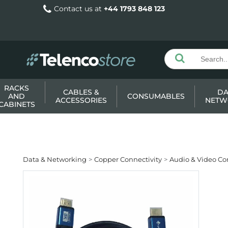
Contact us at
+44 1793 848 123
RACKS
CABLES &
DA
AND
CONSUMABLES
ACCESSORIES
NETW
CABINETS
Data & Networking
Copper Connectivity
Audio & Video Co