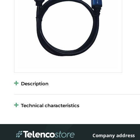
Description
Technical characteristics
Company address