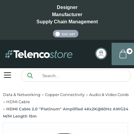
Designer
Manufacturer
Supply Chain Management
INC VAT
EXC VAT
0
Data & Networking
Copper Connectivity
Audio & Video Cords
HDMI Cable
HDMI Cable 2.0 "Platinum" Amplified 4Kx2K@60Hz AWG24
M/M Length 15m