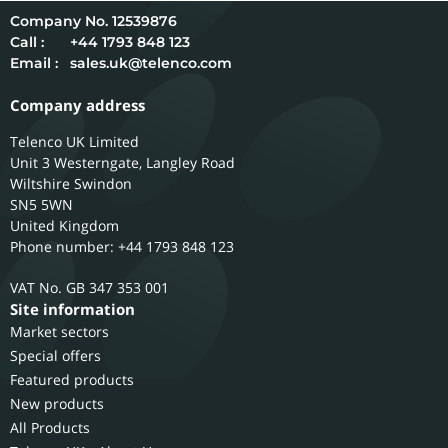
12539876
Call :
+44 1793 848 123
Email :
sales.uk@telenco.com
Company address
Telenco UK Limited
Unit 3 Westerngate, Langley Road
Wiltshire
Swindon
SN5 5WN
United Kingdom
Phone number: +44 1793 848 123
GB 347 353 001
Site information
Market sectors
Special offers
Featured products
New products
All Products