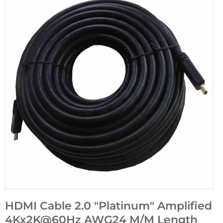
HDMI Cable 2.0 "Platinum" Amplified
4Kx2K@60Hz AWG24 M/M Length