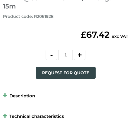
15m
Product code
:
R2061928
£67.42
exc VAT
REQUEST FOR QUOTE
Description
Technical characteristics