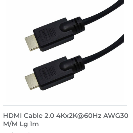
HDMI Cable 2.0 4Kx2K@60Hz AWG30
M/M Lg 1m