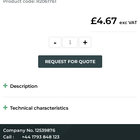
Product code
:
R2061761
£4.67
exc VAT
REQUEST FOR QUOTE
Description
Technical characteristics
12539876
Call :
+44 1793 848 123