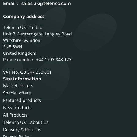
Email :
sales.uk@telenco.com
Company address
Telenco UK Limited
Unit 3 Westerngate, Langley Road
Wiltshire
Swindon
SN5 5WN
United Kingdom
Phone number: +44 1793 848 123
GB 347 353 001
Site information
Market sectors
Special offers
Featured products
New products
All Products
Telenco UK - About Us
Delivery & Returns
Privacy Policy