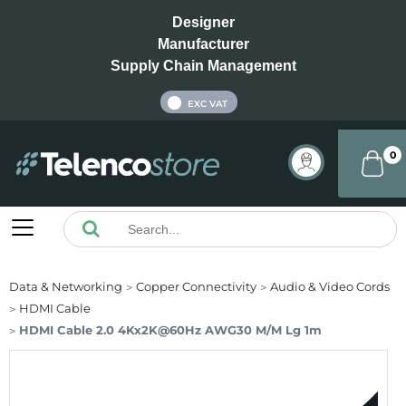
Designer
Manufacturer
Supply Chain Management
INC VAT
EXC VAT
0
Data & Networking
Copper Connectivity
Audio & Video Cords
HDMI Cable
HDMI Cable 2.0 4Kx2K@60Hz AWG30 M/M Lg 1m