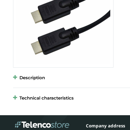
Description
Technical characteristics
Company address