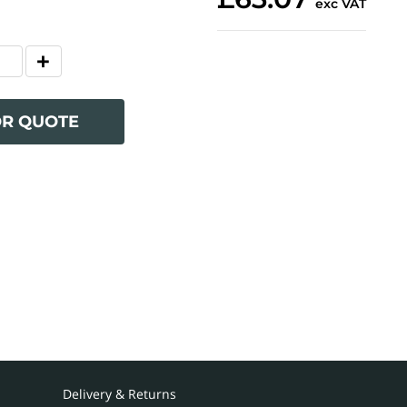
exc VAT
OR QUOTE
Delivery & Returns