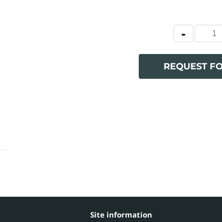
REQUEST F
Site information