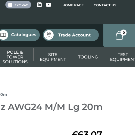
 VAT
HOME PAGE
CONTACT US
EXC VAT
0
Catalogues
Trade Account
POLE &
SITE
TEST
TOWER
TOOLING
EQUIPMENT
EQUIPMEN
SOLUTIONS
20m
Hz AWG24 M/M Lg 20m
£63.07