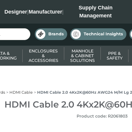
INC
Supply Chain
Designer
|
Manufacturer
|
Management
Brands
Technical Insights
ENCLOSURES
MANHOLE
TA &
PPE &
&
& CABINET
ORKING
SAFETY
ACCESSORIES
SOLUTIONS
rds
HDMI Cable
HDMI Cable 2.0 4Kx2K@60Hz AWG24 M/M Lg 
HDMI Cable 2.0 4Kx2K@60
Product code
:
R2061803