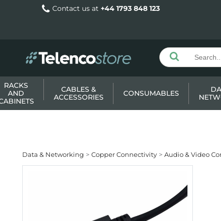
Contact us at
+44 1793 848 123
RACKS
CABLES &
DA
AND
CONSUMABLES
ACCESSORIES
NETW
CABINETS
Data & Networking
Copper Connectivity
Audio & Video Co