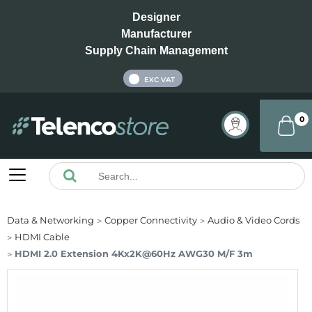
Designer
Manufacturer
Supply Chain Management
INC VAT
EXC VAT
0
Data & Networking
Copper Connectivity
Audio & Video Cords
HDMI Cable
HDMI 2.0 Extension 4Kx2K@60Hz AWG30 M/F 3m