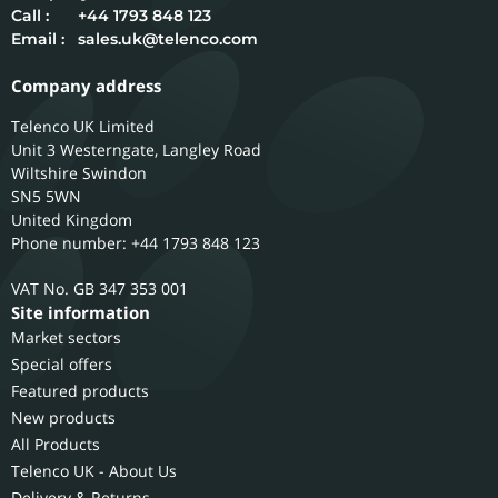
Call :
+44 1793 848 123
Email :
sales.uk@telenco.com
Company address
Telenco UK Limited
Unit 3 Westerngate, Langley Road
Wiltshire
Swindon
SN5 5WN
United Kingdom
Phone number: +44 1793 848 123
GB 347 353 001
Site information
Market sectors
Special offers
Featured products
New products
All Products
Telenco UK - About Us
Delivery & Returns