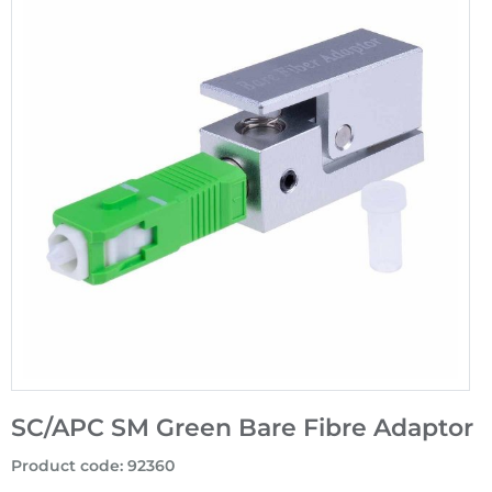
SC/APC SM Green Bare Fibre Adaptor
Product code
:
92360