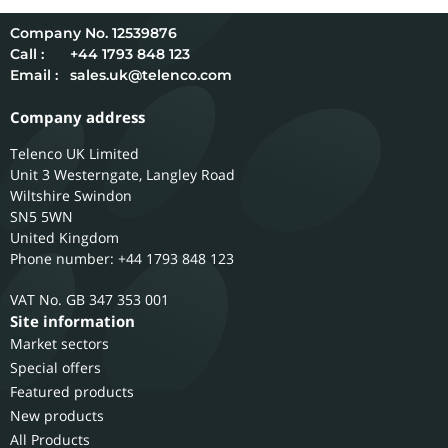
12539876
Call :
+44 1793 848 123
Email :
sales.uk@telenco.com
Company address
Telenco UK Limited
Unit 3 Westerngate, Langley Road
Wiltshire
Swindon
SN5 5WN
United Kingdom
Phone number: +44 1793 848 123
GB 347 353 001
Site information
Market sectors
Special offers
Featured products
New products
All Products