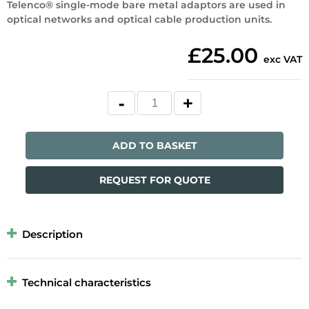
Telenco® single-mode bare metal adaptors are used in
optical networks and optical cable production units.
£25.00
exc VAT
ADD TO BASKET
REQUEST FOR QUOTE
Description
Technical characteristics