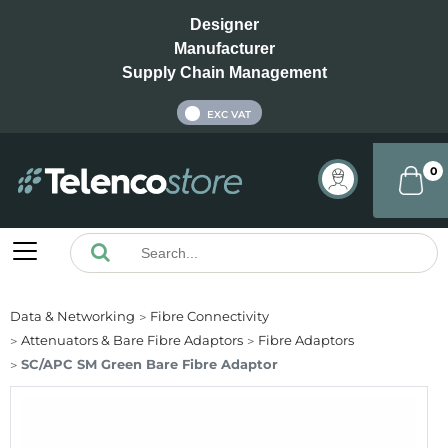
Designer
Manufacturer
Supply Chain Management
INC VAT
EXC VAT
0
Data & Networking
Fibre Connectivity
Attenuators & Bare Fibre Adaptors
Fibre Adaptors
SC/APC SM Green Bare Fibre Adaptor