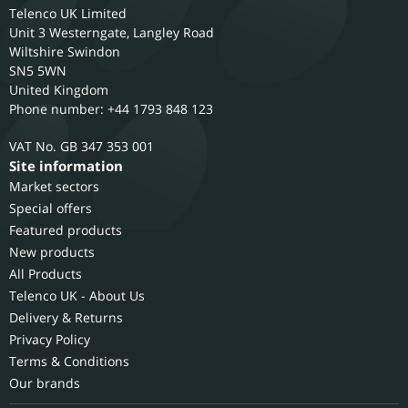
Telenco UK Limited
Unit 3 Westerngate, Langley Road
Wiltshire
Swindon
SN5 5WN
United Kingdom
Phone number: +44 1793 848 123
GB 347 353 001
Site information
Market sectors
Special offers
Featured products
New products
All Products
Telenco UK - About Us
Delivery & Returns
Privacy Policy
Terms & Conditions
Our brands