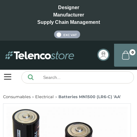
Designer
Manufacturer
Supply Chain Management
INC VAT
EXC VAT
0
Consumables
Electrical
Batteries MN1500 (LR6-C) 'AA'