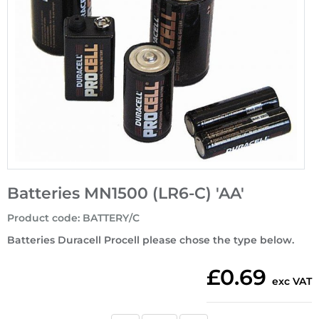
Batteries MN1500 (LR6-C) 'AA'
Product code
:
BATTERY/C
Batteries Duracell Procell please chose the type below.
£0.69
exc VAT