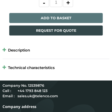
ADD TO BASKET
REQUEST FOR QUOTE
Description
Technical characteristics
12539876
Call :
+44 1793 848 123
Email :
sales.uk@telenco.com
Company address