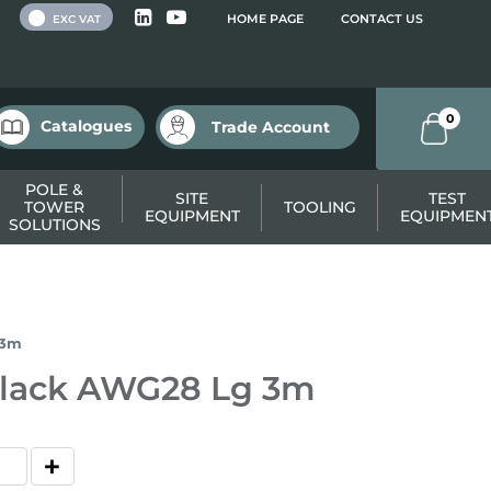
 VAT
HOME PAGE
CONTACT US
EXC VAT
0
Catalogues
Trade Account
POLE &
SITE
TEST
TOWER
TOOLING
EQUIPMENT
EQUIPMEN
SOLUTIONS
 3m
 Black AWG28 Lg 3m