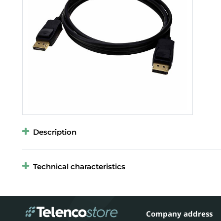
Description
Technical characteristics
Company address