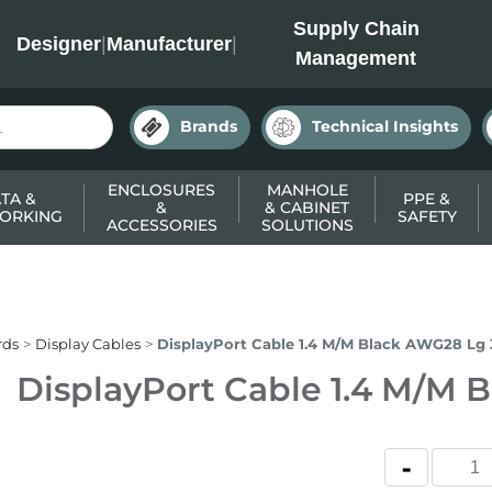
INC
Supply Chain
Designer
|
Manufacturer
|
Management
Brands
Technical Insights
ENCLOSURES
MANHOLE
TA &
PPE &
&
& CABINET
ORKING
SAFETY
ACCESSORIES
SOLUTIONS
rds
Display Cables
DisplayPort Cable 1.4 M/M Black AWG28 Lg
DisplayPort Cable 1.4 M/M