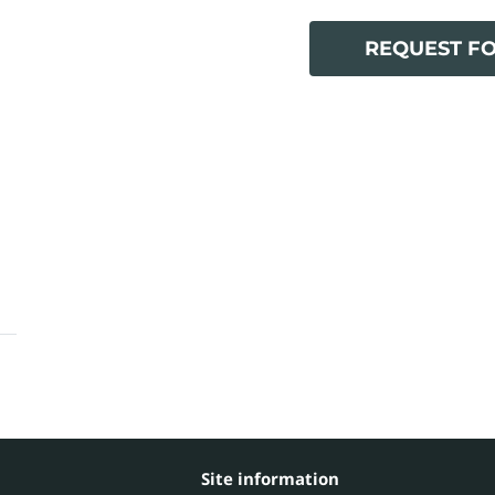
REQUEST F
Site information