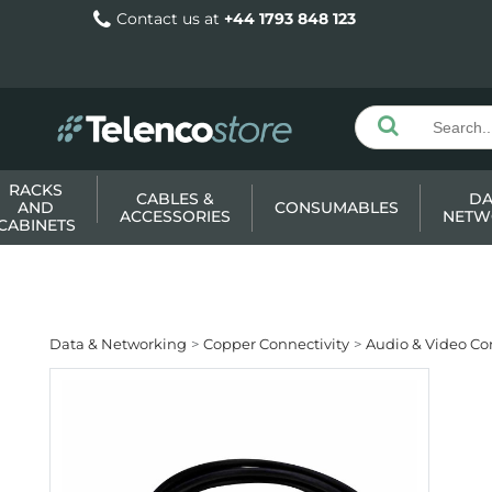
Contact us at
+44 1793 848 123
RACKS
CABLES &
DA
AND
CONSUMABLES
ACCESSORIES
NETW
CABINETS
Data & Networking
Copper Connectivity
Audio & Video Co