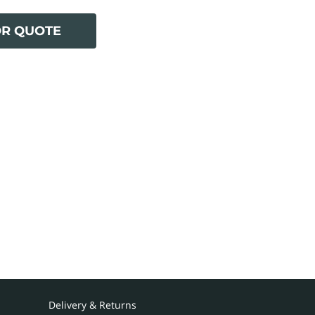
OR QUOTE
Delivery & Returns