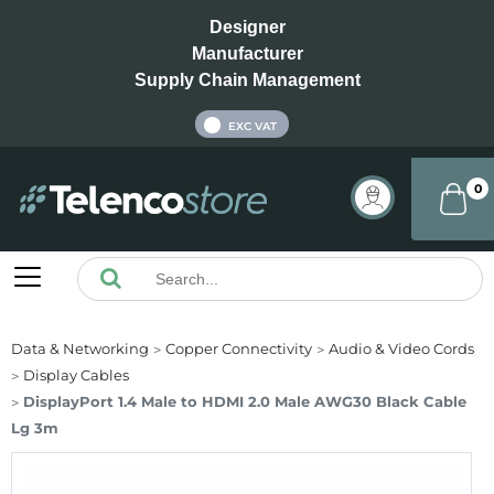
Designer
Manufacturer
Supply Chain Management
INC VAT
EXC VAT
0
Data & Networking
Copper Connectivity
Audio & Video Cords
Display Cables
DisplayPort 1.4 Male to HDMI 2.0 Male AWG30 Black Cable
Lg 3m