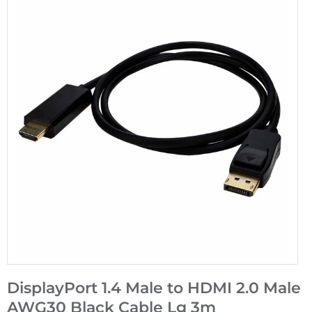
DisplayPort 1.4 Male to HDMI 2.0 Male
AWG30 Black Cable Lg 3m