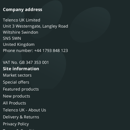
Company address
Telenco UK Limited
Unit 3 Westerngate, Langley Road
Wiltshire
Swindon
SN5 5WN
United Kingdom
Phone number: +44 1793 848 123
GB 347 353 001
Site information
Market sectors
Special offers
Featured products
New products
All Products
Telenco UK - About Us
Delivery & Returns
Privacy Policy