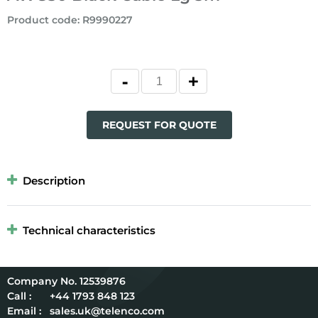
Product code
:
R9990227
REQUEST FOR QUOTE
Description
Technical characteristics
12539876
Call :
+44 1793 848 123
Email :
sales.uk@telenco.com