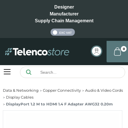
Designer
Manufacturer
Supply Chain Management
INC VAT
EXC VAT
0
Data & Networking
Copper Connectivity
Audio & Video Cords
Display Cables
DisplayPort 1.2 M to HDMI 1.4 F Adapter AWG32 0.20m