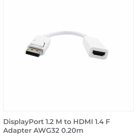
DisplayPort 1.2 M to HDMI 1.4 F
Adapter AWG32 0.20m