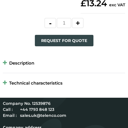
£13.24
exc VAT
REQUEST FOR QUOTE
Description
Technical characteristics
12539876
Call :
+44 1793 848 123
Email :
sales.uk@telenco.com
Company address