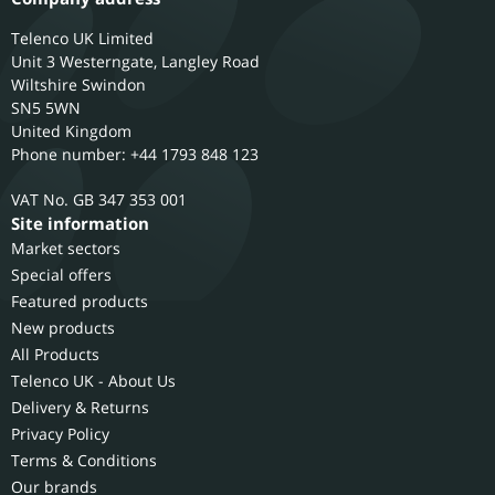
Telenco UK Limited
Unit 3 Westerngate, Langley Road
Wiltshire
Swindon
SN5 5WN
United Kingdom
Phone number: +44 1793 848 123
GB 347 353 001
Site information
Market sectors
Special offers
Featured products
New products
All Products
Telenco UK - About Us
Delivery & Returns
Privacy Policy
Terms & Conditions
Our brands