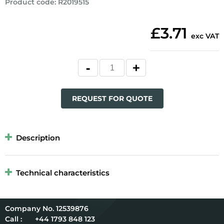
Product code
:
R2019515
£3.71
exc VAT
REQUEST FOR QUOTE
Description
Technical characteristics
12539876
Call :
+44 1793 848 123