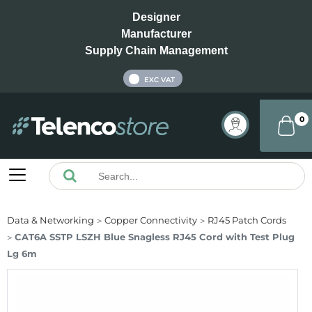
Designer
Manufacturer
Supply Chain Management
INC VAT
EXC VAT
0
Data & Networking
Copper Connectivity
RJ45 Patch Cords
CAT6A SSTP LSZH Blue Snagless RJ45 Cord with Test Plug
Lg 6m