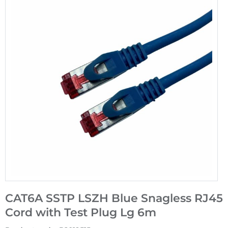
CAT6A SSTP LSZH Blue Snagless RJ45
Cord with Test Plug Lg 6m