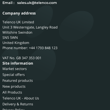
Email :
sales.uk@telenco.com
Company address
Telenco UK Limited
Unit 3 Westerngate, Langley Road
Wiltshire
Swindon
SN5 5WN
United Kingdom
Phone number: +44 1793 848 123
GB 347 353 001
Site information
Market sectors
Special offers
Featured products
New products
All Products
Telenco UK - About Us
Delivery & Returns
Privacy Policy