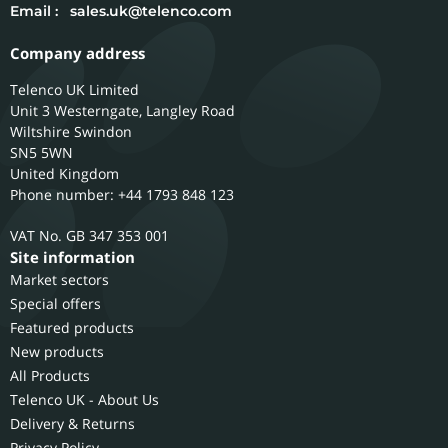
Email :
sales.uk@telenco.com
Company address
Telenco UK Limited
Unit 3 Westerngate, Langley Road
Wiltshire
Swindon
SN5 5WN
United Kingdom
Phone number: +44 1793 848 123
GB 347 353 001
Site information
Market sectors
Special offers
Featured products
New products
All Products
Telenco UK - About Us
Delivery & Returns
Privacy Policy