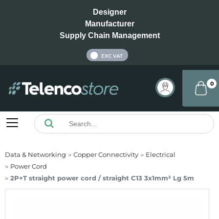
Designer
Manufacturer
Supply Chain Management
INC VAT
EXC VAT
0
Data & Networking
Copper Connectivity
Electrical
Power Cord
2P+T straight power cord / straight C13 3x1mm² Lg 5m