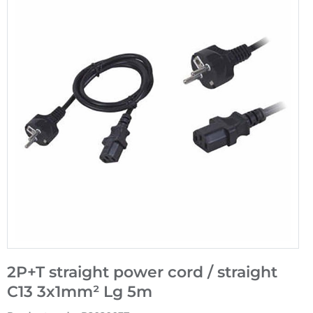
2P+T straight power cord / straight
C13 3x1mm² Lg 5m