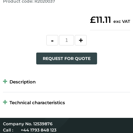
Product code
:
R2020037
£11.11
exc VAT
REQUEST FOR QUOTE
Description
Technical characteristics
12539876
Call :
+44 1793 848 123