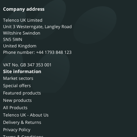
Company address
Telenco UK Limited
Unit 3 Westerngate, Langley Road
Wiltshire
Swindon
SN5 5WN
United Kingdom
Phone number: +44 1793 848 123
GB 347 353 001
Site information
Market sectors
Special offers
Featured products
New products
All Products
Telenco UK - About Us
Delivery & Returns
Privacy Policy
Terms & Conditions