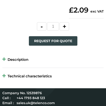
£2.09
exc VAT
REQUEST FOR QUOTE
Description
Technical characteristics
12539876
Call :
+44 1793 848 123
Email :
sales.uk@telenco.com