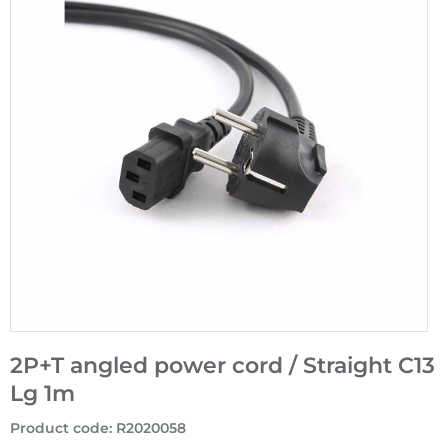
2P+T angled power cord / Straight C13
Lg 1m
Product code
:
R2020058