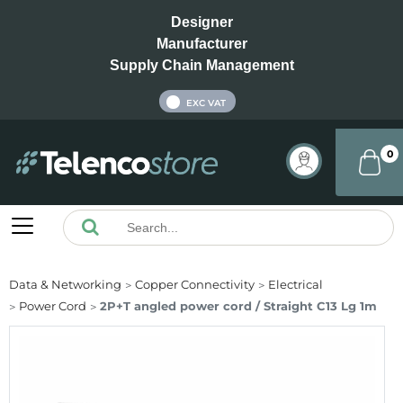
Designer
Manufacturer
Supply Chain Management
INC VAT
EXC VAT
0
Data & Networking
Copper Connectivity
Electrical
Power Cord
2P+T angled power cord / Straight C13 Lg 1m