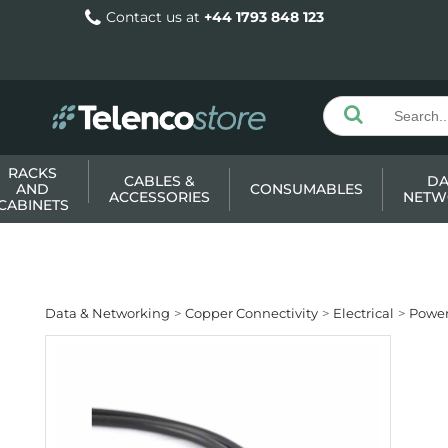
Contact us at
+44 1793 848 123
RACKS
CABLES &
DA
AND
CONSUMABLES
ACCESSORIES
NETW
CABINETS
Data & Networking
Copper Connectivity
Electrical
Power