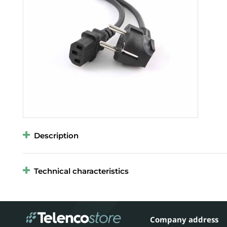
Description
Technical characteristics
Company address