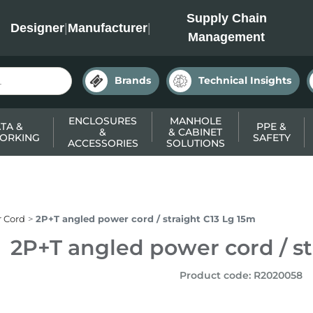
INC
Supply Chain
Designer
|
Manufacturer
|
Management
Brands
Technical Insights
ENCLOSURES
MANHOLE
TA &
PPE &
&
& CABINET
ORKING
SAFETY
ACCESSORIES
SOLUTIONS
 Cord
2P+T angled power cord / straight C13 Lg 15m
2P+T angled power cord / st
Product code
:
R2020058