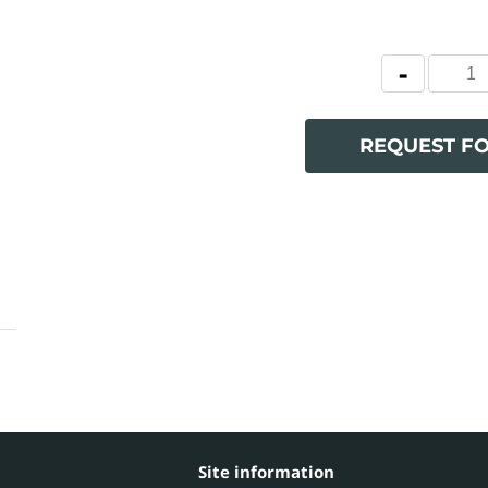
REQUEST F
Site information