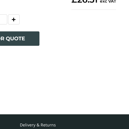
exc VAT
OR QUOTE
Delivery & Returns