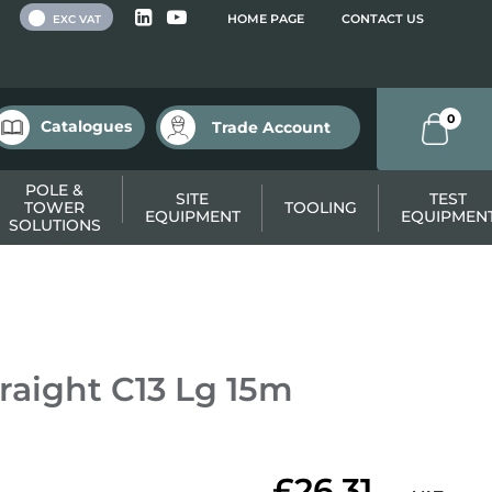
 VAT
HOME PAGE
CONTACT US
EXC VAT
0
Catalogues
Trade Account
POLE &
SITE
TEST
TOWER
TOOLING
EQUIPMENT
EQUIPMEN
SOLUTIONS
raight C13 Lg 15m
£26.31