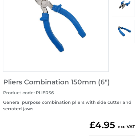
Pliers Combination 150mm (6")
Product code
:
PLIERS6
General purpose combination pliers with side cutter and
serrated jaws
£4.95
exc VAT