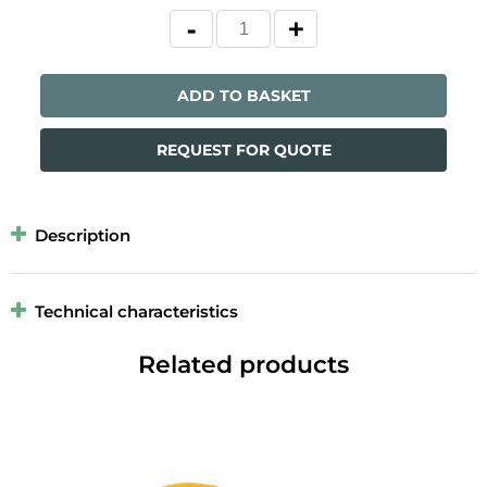
ADD TO BASKET
REQUEST FOR QUOTE
Description
Technical characteristics
Related products