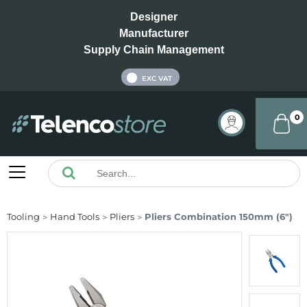
Designer
Manufacturer
Supply Chain Management
INC VAT
EXC VAT
0
Tooling
Hand Tools
Pliers
Pliers Combination 150mm (6")