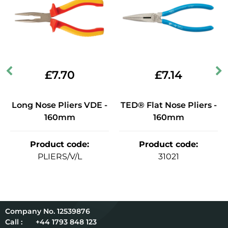
£
7.70
£
7.14
Long Nose Pliers VDE -
TED® Flat Nose Pliers -
160mm
160mm
Product code
:
Product code
:
PLIERS/V/L
31021
12539876
Call :
+44 1793 848 123