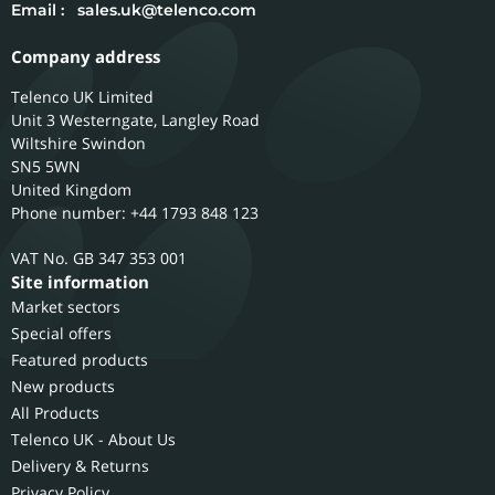
Email :
sales.uk@telenco.com
Company address
Telenco UK Limited
Unit 3 Westerngate, Langley Road
Wiltshire
Swindon
SN5 5WN
United Kingdom
Phone number: +44 1793 848 123
GB 347 353 001
Site information
Market sectors
Special offers
Featured products
New products
All Products
Telenco UK - About Us
Delivery & Returns
Privacy Policy