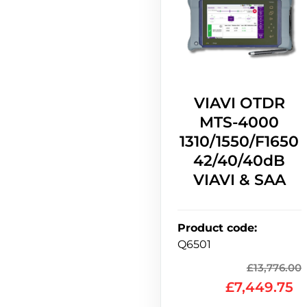
VIAVI OTDR
MTS-4000
1310/1550/F1650
42/40/40dB
VIAVI & SAA
Product code
:
Q6501
£
13,776.00
£
7,449.75