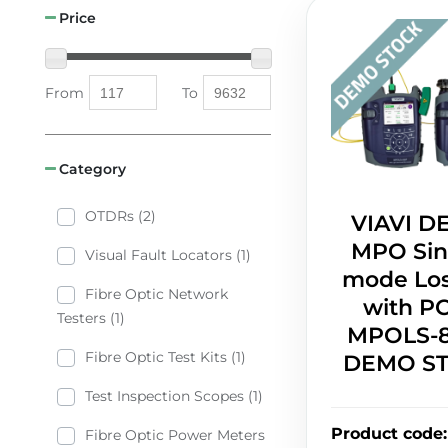
Price
From
To
Category
OTDRs (2)
VIAVI 
MPO Sin
Visual Fault Locators (1)
mode Los
Fibre Optic Network
with P
Testers (1)
MPOLS-8
Fibre Optic Test Kits (1)
DEMO S
Test Inspection Scopes (1)
Product code
:
Fibre Optic Power Meters