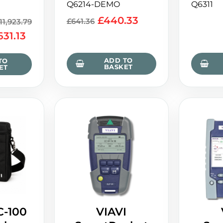
Q6214-DEMO
Q6311
£
440.33
£
641.36
11,923.79
631.13
ADD TO
TO
BASKET
ET
C-100
VIAVI