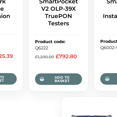
rk
SmartPocket
Sm
ce
V2 OLP-39X
ion
TruePON
Insta
Testers
Produc
Product code
:
Q6002-
Q6222
325.39
£
792.80
£
1,200.00
TO
ADD TO
ET
BASKET