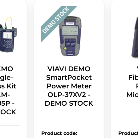
DEMO
VIAVI DEMO
gle-
SmartPocket
Fi
s Kit
Power Meter
CM-
OLP-37XV2 -
Mi
5P -
DEMO STOCK
TOCK
Product code
:
Produc