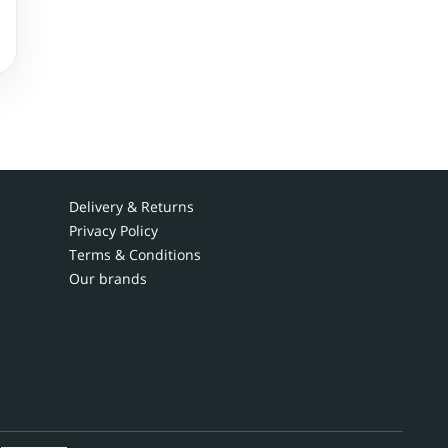
Delivery & Returns
Privacy Policy
Terms & Conditions
Our brands