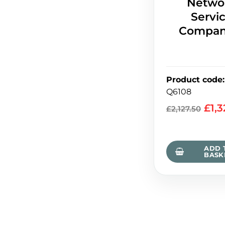
Netwo
Servi
Compan
Product code
:
Q6108
£
1,
£
2,127.50
ADD 
BASK