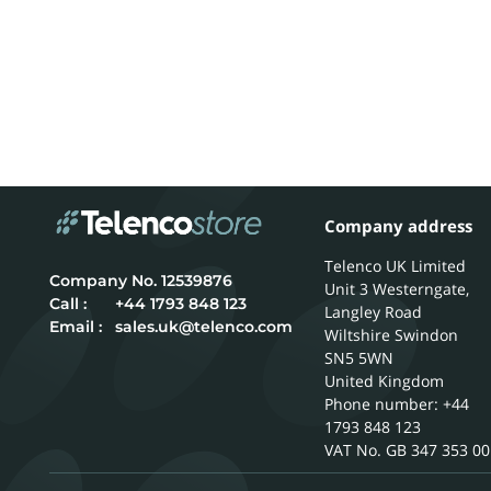
Company address
Telenco UK Limited
12539876
Unit 3 Westerngate,
Call :
+44 1793 848 123
Langley Road
Email :
sales.uk@telenco.com
Wiltshire
Swindon
SN5 5WN
United Kingdom
Phone number: +44
1793 848 123
GB 347 353 00