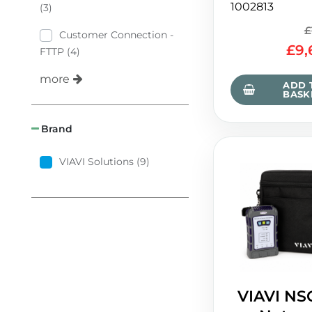
1002813
(3)
£
Customer Connection -
£
9,
FTTP (4)
more
ADD 
BASK
Brand
VIAVI Solutions (9)
VIAVI NS