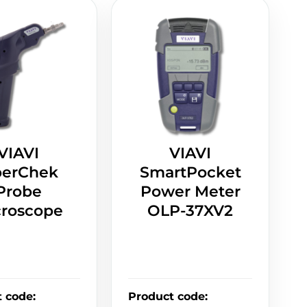
VIAVI
VIAVI
berChek
SmartPocket
Probe
Power Meter
croscope
OLP-37XV2
t code
:
Product code
: