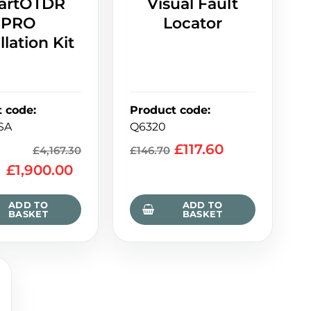
artOTDR
Visual Fault
PRO
Locator
llation Kit
t code
:
Product code
:
SA
Q6320
£
117.60
£
4,167.30
£
146.70
£
1,900.00
ADD TO
ADD TO
BASKET
BASKET