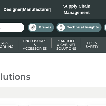
INC
Supply Chain
Designer
|
Manufacturer
|
Management
Brands
Technical Insights
ENCLOSURES
MANHOLE
TA &
PPE &
&
& CABINET
ORKING
SAFETY
ACCESSORIES
SOLUTIONS
lutions