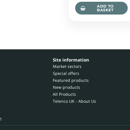
ADD TO
BASKET
Site information
Market sectors
Special offers
Featured products
New products
All Products
Telenco UK - About Us
1