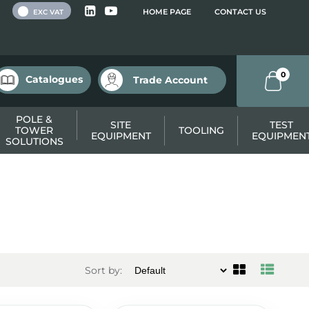
 VAT
HOME PAGE
CONTACT US
EXC VAT
0
Catalogues
Trade Account
POLE &
SITE
TEST
TOWER
TOOLING
EQUIPMENT
EQUIPMEN
SOLUTIONS
Sort by: