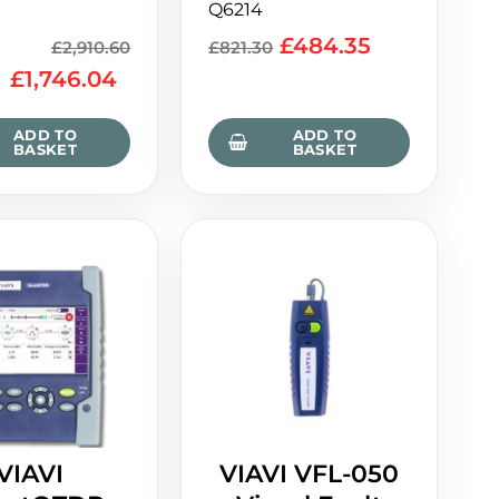
Q6214
£
484.35
£
2,910.60
£
821.30
£
1,746.04
ADD TO
ADD TO
BASKET
BASKET
VIAVI
VIAVI VFL-050