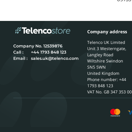
Company address
Telenco UK Limited
12539876
Unit 3 Westerngate,
Call :
+44 1793 848 123
Langley Road
Email :
sales.uk@telenco.com
Wiltshire
Swindon
SN5 5WN
United Kingdom
Phone number: +44
1793 848 123
GB 347 353 00