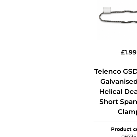
£
1.99
Telenco GSD
Galvanised
Helical De
Short Span
Clam
Product c
09735