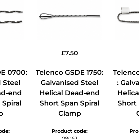
£
7.50
E 0700:
Telenco GSDE 1750:
Telenc
 Steel
Galvanised Steel
: Galv
ad-end
Helical Dead-end
Helic
 Spiral
Short Span Spiral
Short 
p
Clamp
ode
:
Product code
:
Pro
09063