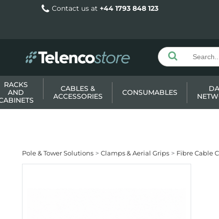
Contact us at
+44 1793 848 123
RACKS
CABLES &
DA
AND
CONSUMABLES
ACCESSORIES
NETW
CABINETS
Pole & Tower Solutions
Clamps & Aerial Grips
Fibre Cable 