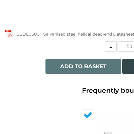
GSDE0600 : Galvanised steel helical dead-end Datashee
ADD TO BASKET
Frequently bou