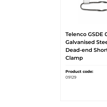
Telenco GSDE 
Galvanised Stee
Dead-end Short
Clamp
Product code
:
09129