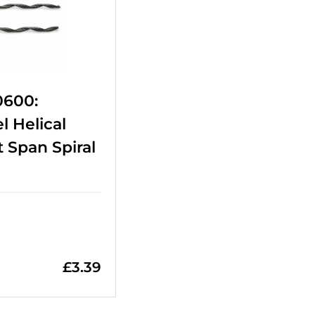
0600:
l Helical
 Span Spiral
£
3.39