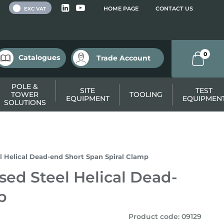
 VAT
HOME PAGE
CONTACT US
EXC VAT
0
Catalogues
Trade Account
POLE &
SITE
TEST
TOWER
TOOLING
EQUIPMENT
EQUIPMEN
SOLUTIONS
l Helical Dead-end Short Span Spiral Clamp
sed Steel Helical Dead-
p
Product code
:
09129