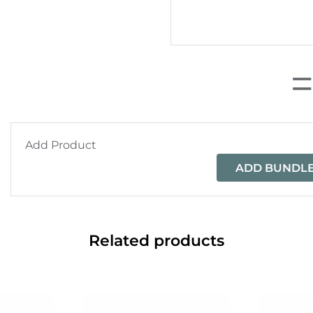
Add Product
ADD BUNDLE
Related products