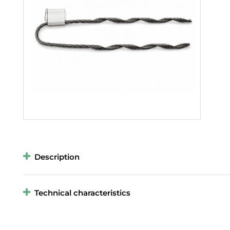
Description
Technical characteristics