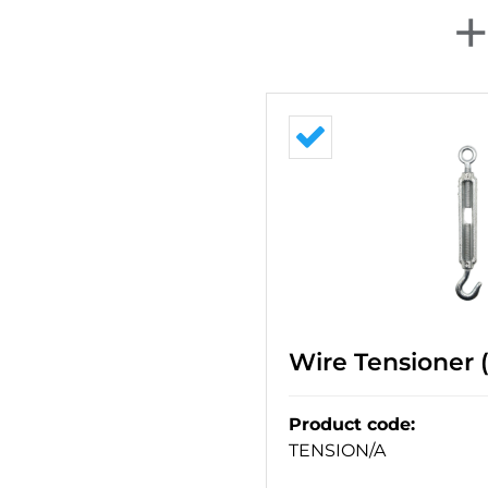
Wire Tensioner 
Product code
:
TENSION/A