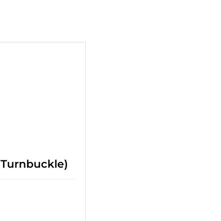
+
(Turnbuckle)