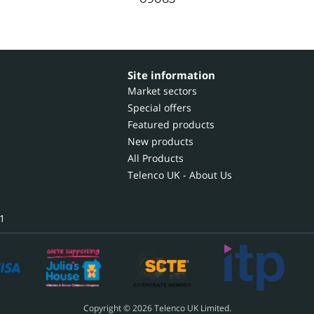
Site information
Market sectors
Special offers
Featured products
New products
All Products
Telenco UK - About Us
1
Copyright © 2026 Telenco UK Limited.