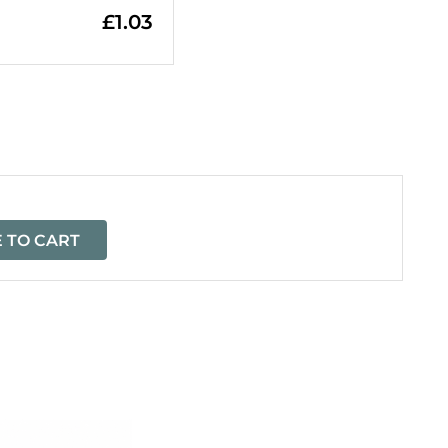
£
1.03
=
 TO CART