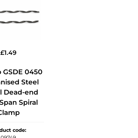
£
1.49
o GSDE 0450
anised Steel
al Dead-end
Span Spiral
Clamp
duct code
:
09749