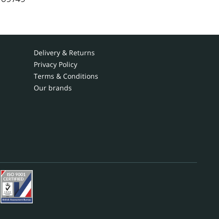
Delivery & Returns
Privacy Policy
Terms & Conditions
Our brands