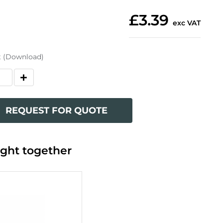
£3.39
exc VAT
t (Download)
REQUEST FOR QUOTE
ght together