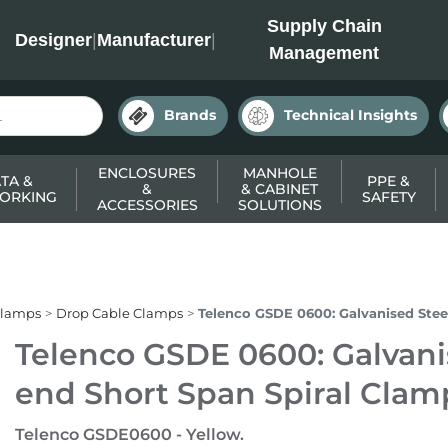
INC
Supply Chain
Designer
|
Manufacturer
|
Management
Brands
Technical Insights
ENCLOSURES
MANHOLE
TA &
PPE &
&
& CABINET
ORKING
SAFETY
ACCESSORIES
SOLUTIONS
Clamps
Drop Cable Clamps
Telenco GSDE 0600: Galvanised Stee
Telenco GSDE 0600: Galvani
end Short Span Spiral Clam
Telenco GSDE0600 - Yellow.