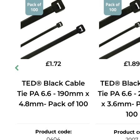
£
1.72
£
1.89
le
TED® Black Cable
TED® Black
0mm
Tie PA 6.6 - 190mm x
Tie PA 6.6 
of
4.8mm- Pack of 100
x 3.6mm- P
100
Product code
:
Product c
0404
2007