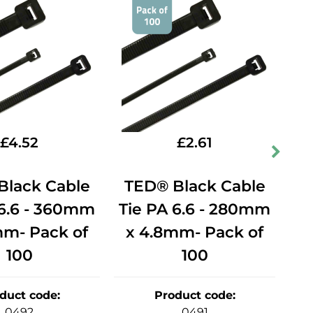
£
4.52
£
2.61
Black Cable
TED® Black Cable
T
 6.6 - 360mm
Tie PA 6.6 - 280mm
Ti
mm- Pack of
x 4.8mm- Pack of
x
100
100
duct code
:
Product code
:
0492
0491