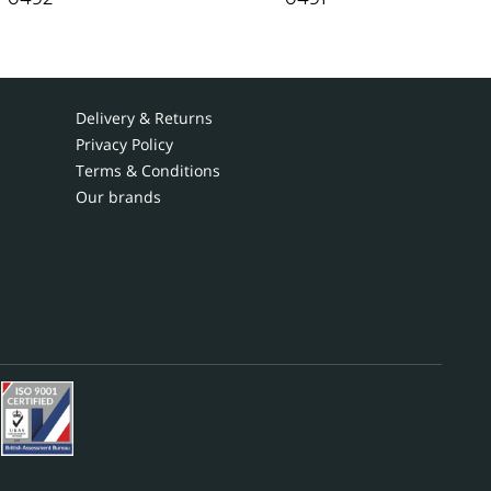
Delivery & Returns
Privacy Policy
Terms & Conditions
Our brands