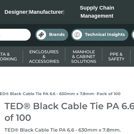
INC
Supply Chain
Designer
|
Manufacturer
|
Management
Brands
Technical Insights
ENCLOSURES
MANHOLE
TA &
PPE &
&
& CABINET
ORKING
SAFETY
ACCESSORIES
SOLUTIONS
ED® Black Cable Tie PA 6.6 - 630mm x 7.8mm- Pack of 100
TED® Black Cable Tie PA 6
of 100
TED® Black Cable Tie PA 6.6 - 630mm x 7.8mm.