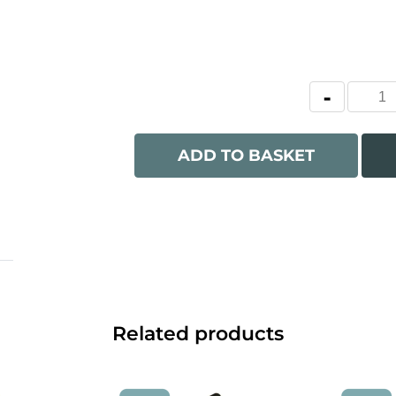
ADD TO BASKET
Related products