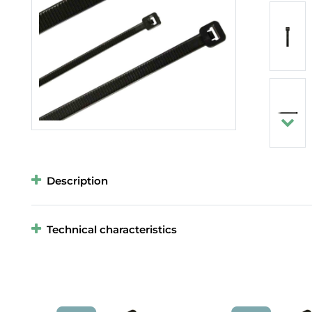
Description
Technical characteristics