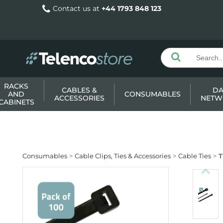
Contact us at
+44 1793 848 123
RACKS
CABLES &
DA
AND
CONSUMABLES
ACCESSORIES
NETW
CABINETS
Consumables
Cable Clips, Ties & Accessories
Cable Ties
T