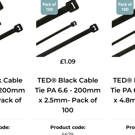
£
1.09
 Cable
TED® Black Cable
TED® 
- 200mm
Tie PA 6.6 - 200mm
Tie PA
ack of
x 2.5mm- Pack of
x 4.8
100
ode
:
Product code
:
Pro
6679