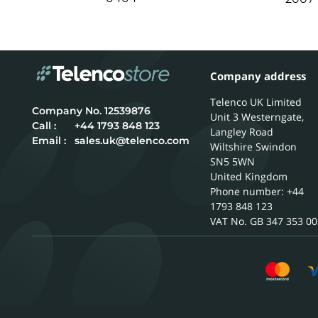
Company address
Telenco UK Limited
12539876
Unit 3 Westerngate,
Call :
+44 1793 848 123
Langley Road
Email :
sales.uk@telenco.com
Wiltshire
Swindon
SN5 5WN
United Kingdom
Phone number: +44
1793 848 123
GB 347 353 00