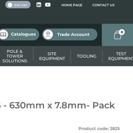
 VAT
HOME PAGE
CONTACT US
EXC VAT
0
Catalogues
Trade Account
POLE &
SITE
TEST
TOWER
TOOLING
EQUIPMENT
EQUIPMEN
SOLUTIONS
.6 - 630mm x 7.8mm- Pack
Product code
:
2825