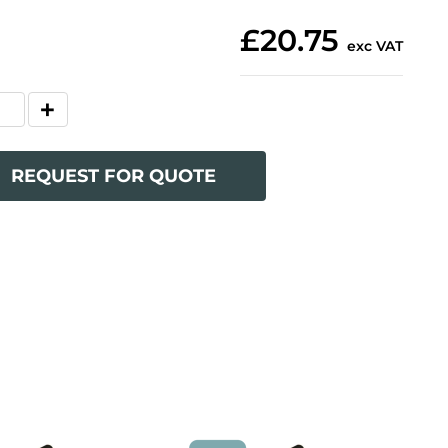
£20.75
exc VAT
REQUEST FOR QUOTE