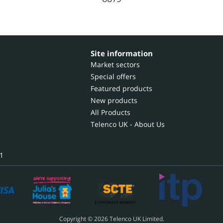
Site information
Market sectors
Special offers
Featured products
New products
All Products
Telenco UK - About Us
1
Copyright © 2026 Telenco UK Limited.