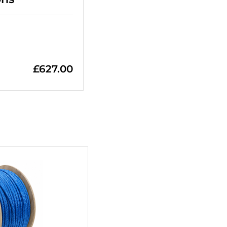
£
627.00
+