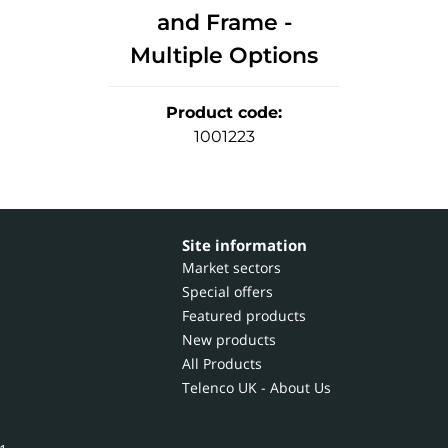
and Frame -
Multiple Options
Product code
:
1001223
Site information
Market sectors
Special offers
Featured products
New products
All Products
Telenco UK - About Us