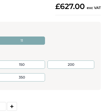
£627.00
exc VAT
11
150
200
350