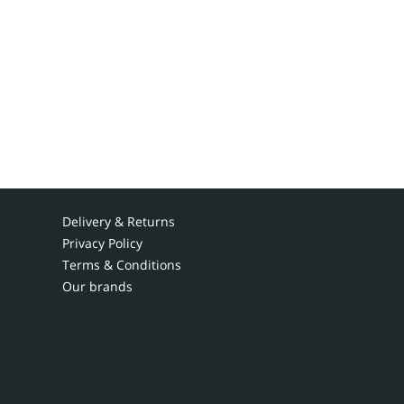
Delivery & Returns
Privacy Policy
Terms & Conditions
Our brands