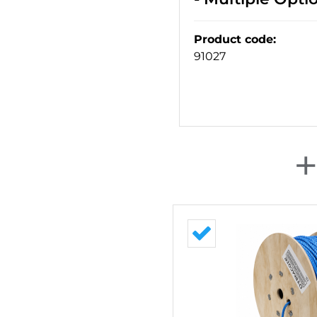
Product code
:
91027