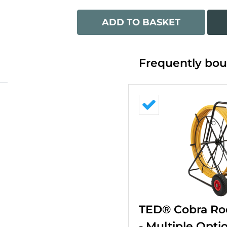
ADD TO BASKET
Frequently bou
TED® Cobra Ro
- Multiple Opti