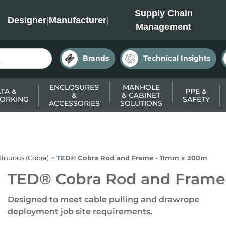
INC
Supply Chain
Designer
|
Manufacturer
|
Management
Brands
Technical Insights
ENCLOSURES
MANHOLE
TA &
PPE &
&
& CABINET
ORKING
SAFETY
ACCESSORIES
SOLUTIONS
inuous (Cobra)
TED® Cobra Rod and Frame - 11mm x 300m
TED® Cobra Rod and Frame
Designed to meet cable pulling and drawrope
deployment job site requirements.