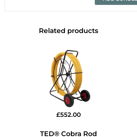
Related products
£
552.00
TED® Cobra Rod