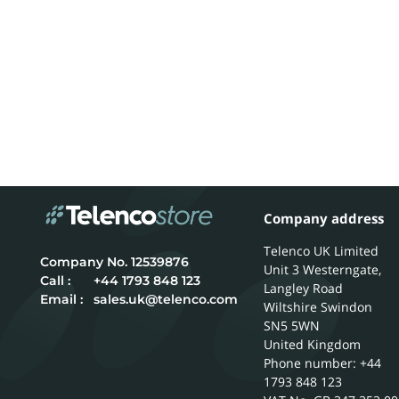
Company address
Telenco UK Limited
12539876
Unit 3 Westerngate,
Call :
+44 1793 848 123
Langley Road
Email :
sales.uk@telenco.com
Wiltshire
Swindon
SN5 5WN
United Kingdom
Phone number: +44
1793 848 123