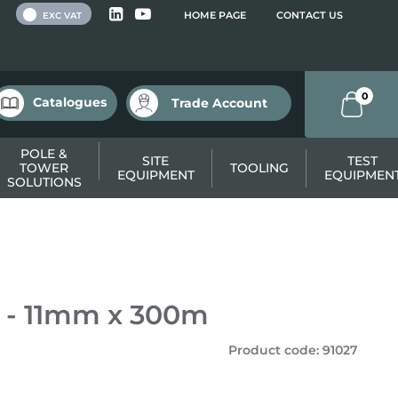
 VAT
HOME PAGE
CONTACT US
EXC VAT
0
Catalogues
Trade Account
POLE &
SITE
TEST
TOWER
TOOLING
EQUIPMENT
EQUIPMEN
SOLUTIONS
 - 11mm x 300m
Product code
:
91027