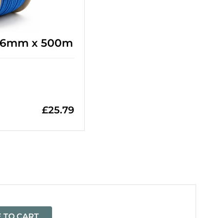
- 6mm x 500m
£
25.79
=
 TO CART