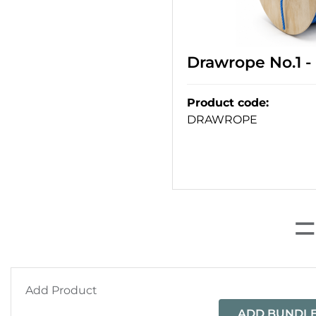
Drawrope No.1 
Product code
:
DRAWROPE
Add Product
ADD BUNDLE