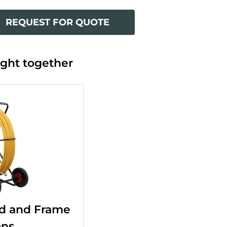
REQUEST FOR QUOTE
ght together
d and Frame
ons