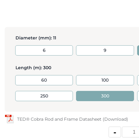
Diameter (mm):
11
6
9
Length (m):
300
60
100
250
300
TED® Cobra Rod and Frame Datasheet (Download)