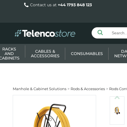
Contact us at
+44 1793 848 123
RACKS
CABLES &
DA
AND
CONSUMABLES
ACCESSORIES
NETW
CABINETS
Manhole & Cabinet Solutions
Rods & Accessories
Rods Cont