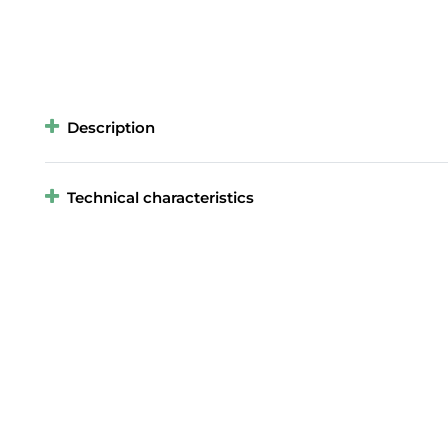
Description
Technical characteristics