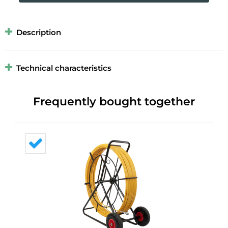
Description
Technical characteristics
Frequently bought together