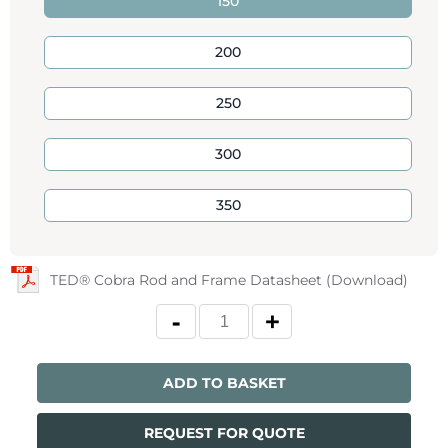
150
200
250
300
350
TED® Cobra Rod and Frame Datasheet (Download)
ADD TO BASKET
REQUEST FOR QUOTE