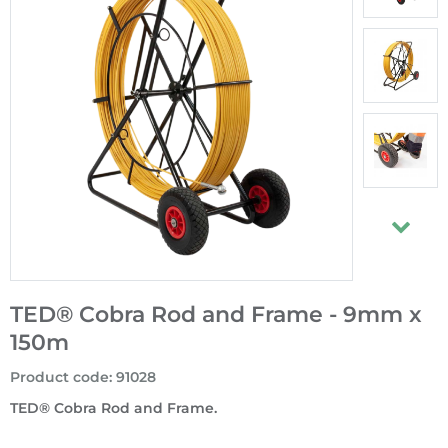
TED® Cobra Rod and Frame - 9mm x
150m
Product code
:
91028
TED® Cobra Rod and Frame.