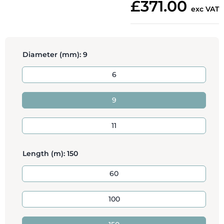
£371.00
exc VAT
Diameter (mm):
9
6
9
11
Length (m):
150
60
100