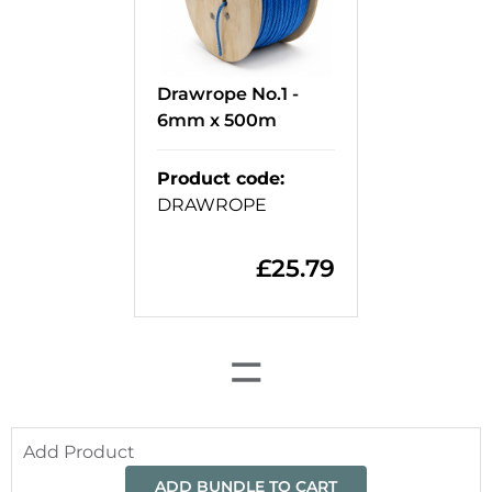
Drawrope No.1 -
6mm x 500m
Product code
:
DRAWROPE
£
25.79
=
Add Product
ADD BUNDLE TO CART