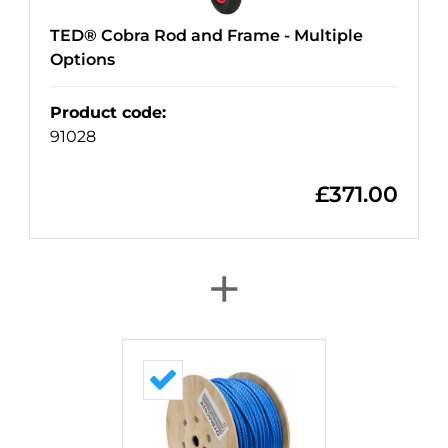
TED® Cobra Rod and Frame - Multiple
Options
Product code
:
91028
£
371.00
+