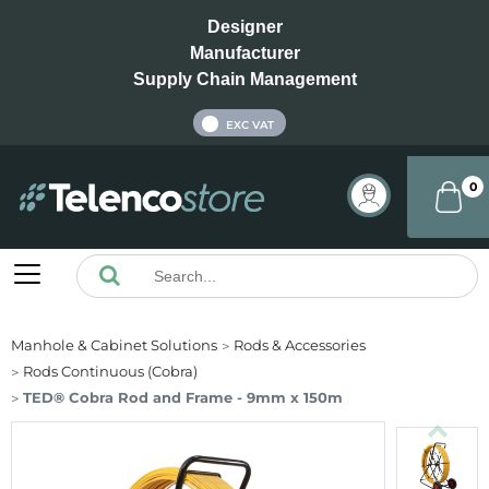
Designer
Manufacturer
Supply Chain Management
INC VAT
EXC VAT
0
Manhole & Cabinet Solutions
Rods & Accessories
Rods Continuous (Cobra)
TED® Cobra Rod and Frame - 9mm x 150m