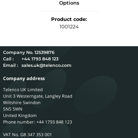
Options
Product code
:
1001224
12539876
Call :
+44 1793 848 123
Email :
sales.uk@telenco.com
Company address
Telenco UK Limited
Unit 3 Westerngate, Langley Road
Wiltshire
Swindon
SN5 5WN
United Kingdom
Phone number: +44 1793 848 123
GB 347 353 001