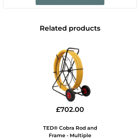
Related products
£
702.00
TED® Cobra Rod and
Frame - Multiple