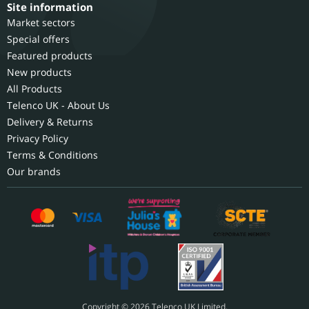
Site information
Market sectors
Special offers
Featured products
New products
All Products
Telenco UK - About Us
Delivery & Returns
Privacy Policy
Terms & Conditions
Our brands
Copyright © 2026 Telenco UK Limited.