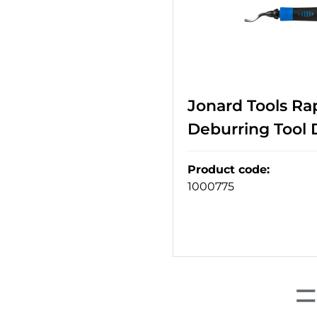
Jonard Tools Ra
Deburring Tool 
Product code
:
1000775