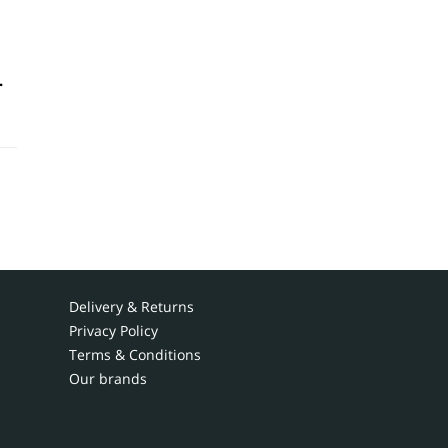
-
Delivery & Returns
Privacy Policy
Terms & Conditions
Our brands