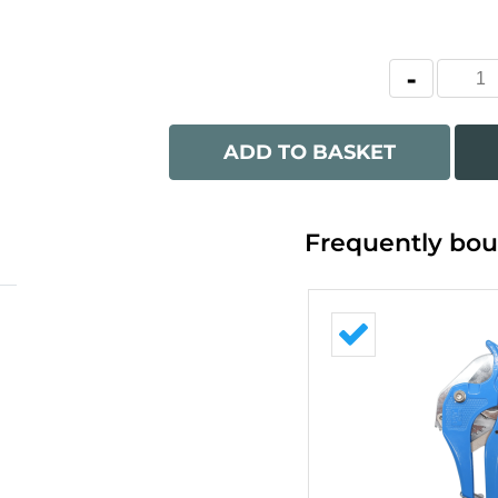
ADD TO BASKET
Frequently bou