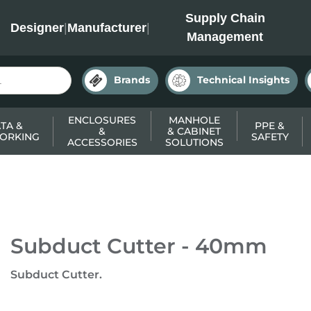
INC
Supply Chain
Designer
|
Manufacturer
|
Management
Brands
Technical Insights
ENCLOSURES
MANHOLE
TA &
PPE &
&
& CABINET
ORKING
SAFETY
ACCESSORIES
SOLUTIONS
Subduct Cutter - 40mm
Subduct Cutter.