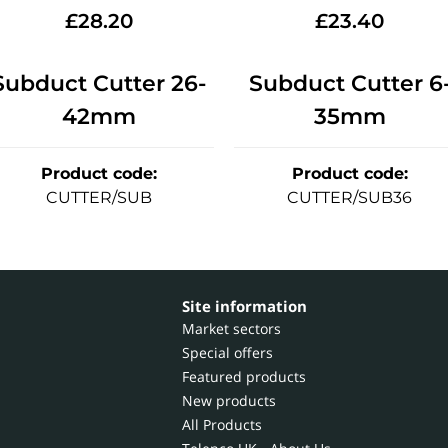
£
28.20
£
23.40
Subduct Cutter 26-
Subduct Cutter 6
42mm
35mm
Product code
:
Product code
:
CUTTER/SUB
CUTTER/SUB36
Site information
Market sectors
Special offers
Featured products
New products
All Products