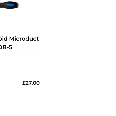
pid Microduct
DB-5
£
27.00
=