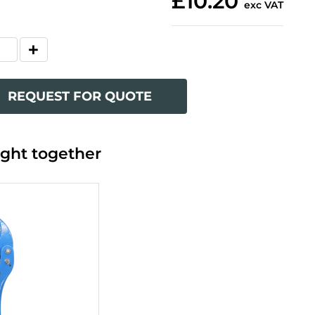
£10.20
exc VAT
REQUEST FOR QUOTE
ght together