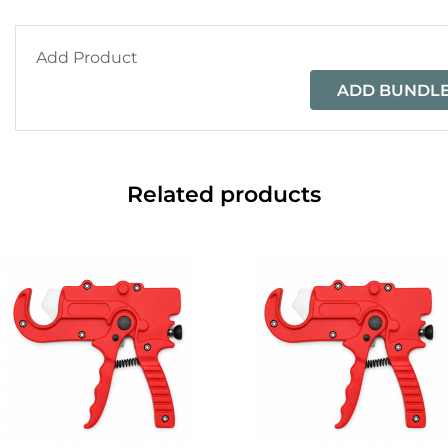
Add Product
ADD BUNDLE
Related products