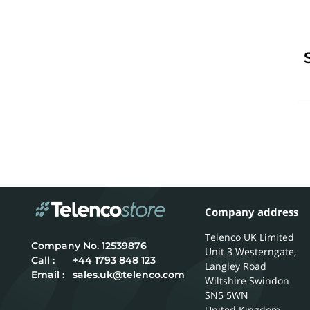
Company address
Telenco UK Limited
12539876
Unit 3 Westerngate,
Call :
+44 1793 848 123
Langley Road
Email :
sales.uk@telenco.com
Wiltshire
Swindon
SN5 5WN
United Kingdom