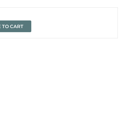
 TO CART