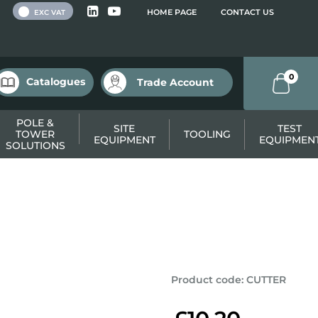
 VAT
HOME PAGE
CONTACT US
EXC VAT
0
Catalogues
Trade Account
POLE &
SITE
TEST
TOWER
TOOLING
EQUIPMENT
EQUIPMEN
SOLUTIONS
Product code
:
CUTTER