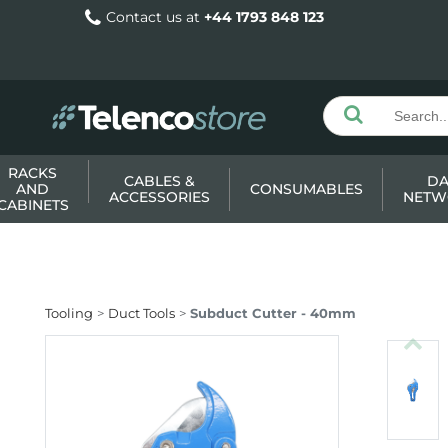
Contact us at
+44 1793 848 123
RACKS
CABLES &
DA
AND
CONSUMABLES
ACCESSORIES
NETW
CABINETS
Tooling
Duct Tools
Subduct Cutter - 40mm