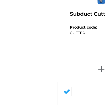
Subduct Cut
Product code
:
CUTTER