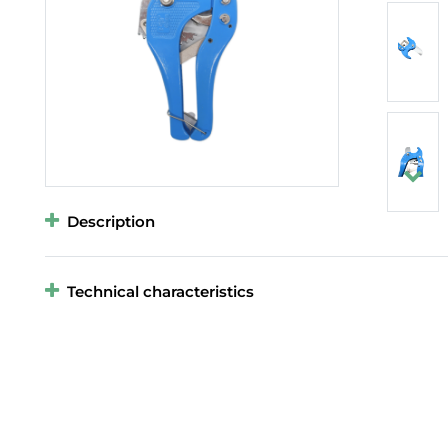
Description
Technical characteristics