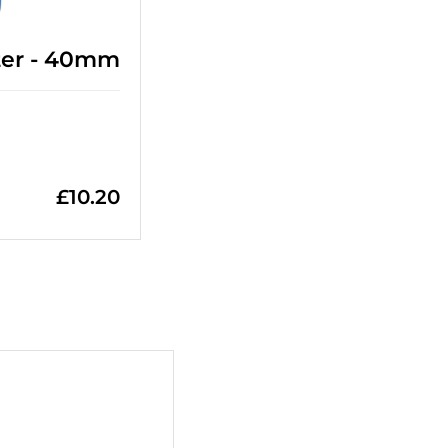
ter - 40mm
£
10.20
+