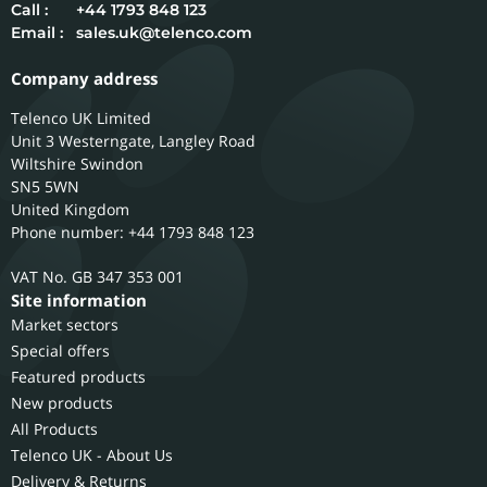
Call :
+44 1793 848 123
Email :
sales.uk@telenco.com
Company address
Telenco UK Limited
Unit 3 Westerngate, Langley Road
Wiltshire
Swindon
SN5 5WN
United Kingdom
Phone number: +44 1793 848 123
GB 347 353 001
Site information
Market sectors
Special offers
Featured products
New products
All Products
Telenco UK - About Us
Delivery & Returns