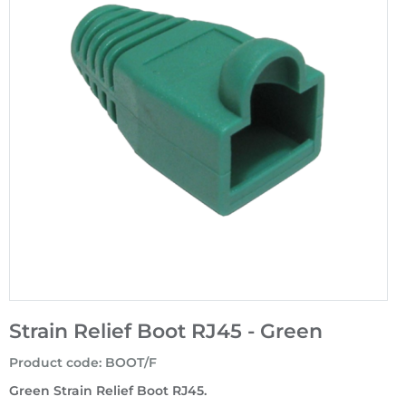
Strain Relief Boot RJ45 - Green
Product code
:
BOOT/F
Green Strain Relief Boot RJ45.