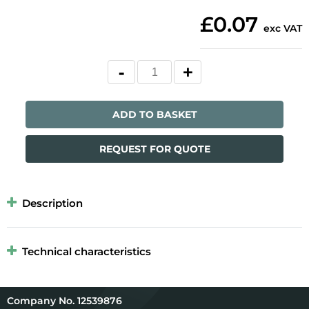
£0.07
exc VAT
ADD TO BASKET
REQUEST FOR QUOTE
Description
Technical characteristics
12539876