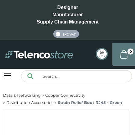
Designer
Manufacturer
Supply Chain Management
INC VAT
EXC VAT
0
Data & Networking
Copper Connectivity
Distribution Accessories
Strain Relief Boot RJ45 - Green