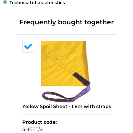
Technical characteristics
Frequently bought together
Yellow Spoil Sheet - 1.8m with straps
Product code
:
SHEET/9