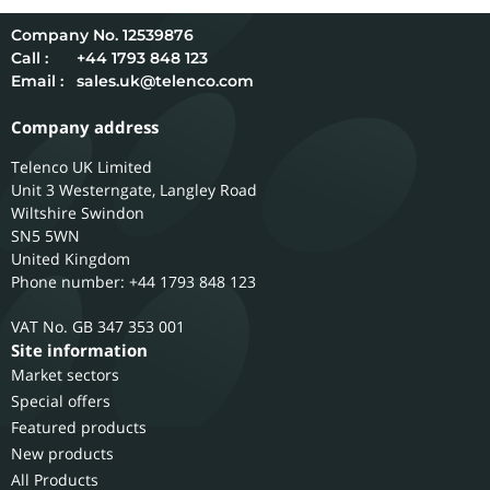
12539876
Call :
+44 1793 848 123
Email :
sales.uk@telenco.com
Company address
Telenco UK Limited
Unit 3 Westerngate, Langley Road
Wiltshire
Swindon
SN5 5WN
United Kingdom
Phone number: +44 1793 848 123
GB 347 353 001
Site information
Market sectors
Special offers
Featured products
New products
All Products