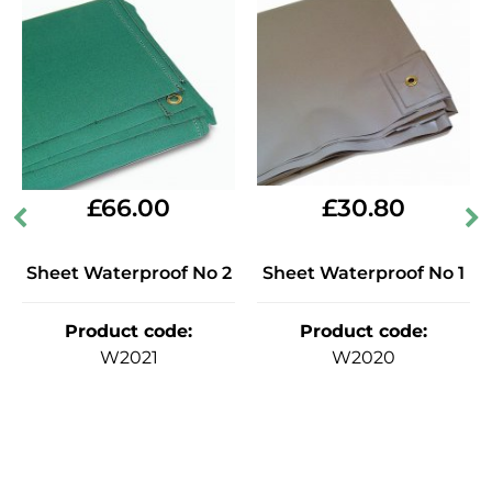
£
30.80
£
66.00
Sheet Waterproof No 1
Sheet Waterproof No 2
Product code
:
Product code
:
W2020
W2021