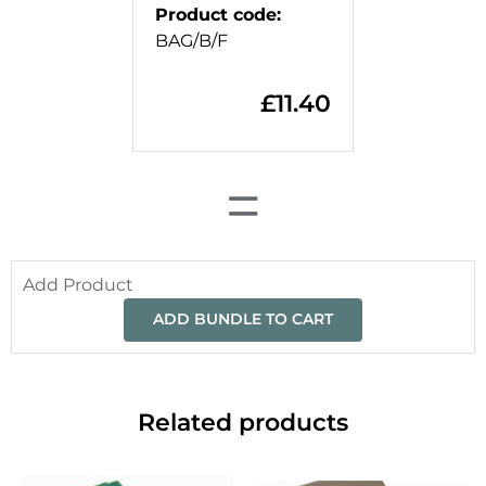
Product code
:
BAG/B/F
£
11.40
=
Add Product
ADD BUNDLE TO CART
Related products