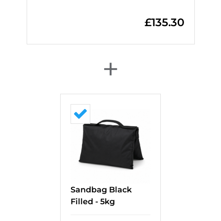
£
135.30
+
Sandbag Black
Filled - 5kg