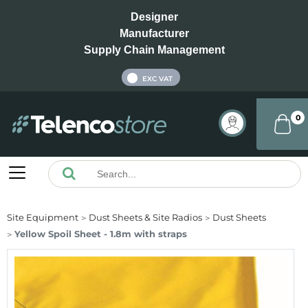
Designer
Manufacturer
Supply Chain Management
INC VAT
EXC VAT
0
Site Equipment
Dust Sheets & Site Radios
Dust Sheets
Yellow Spoil Sheet - 1.8m with straps