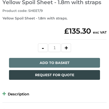
Yellow Spoil Sheet - 1.8m with straps
Product code
:
SHEET/9
Yellow Spoil Sheet - 1.8m with straps.
£135.30
exc VAT
ADD TO BASKET
REQUEST FOR QUOTE
Description