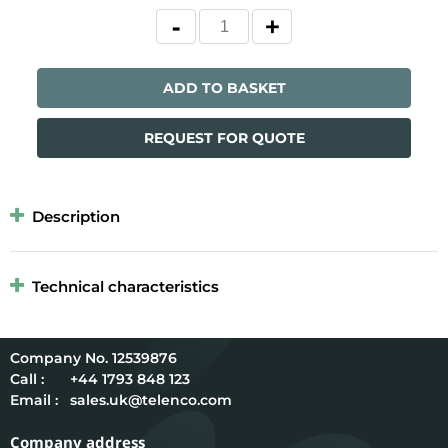
ADD TO BASKET
REQUEST FOR QUOTE
Description
Technical characteristics
12539876
Call :
+44 1793 848 123
Email :
sales.uk@telenco.com
Company address