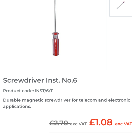
Screwdriver Inst. No.6
Product code
:
INST/6/T
Durable magnetic screwdriver for telecom and electronic
applications.
£1.08
£2.70
exc VAT
exc VAT