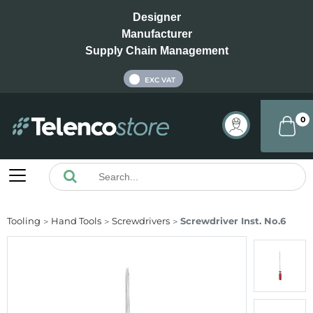
Designer
Manufacturer
Supply Chain Management
INC VAT
EXC VAT
0
Tooling
Hand Tools
Screwdrivers
Screwdriver Inst. No.6