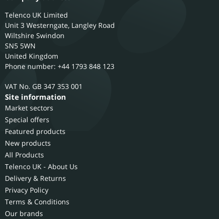
Telenco UK Limited
Unit 3 Westerngate, Langley Road
Wiltshire
Swindon
SN5 5WN
United Kingdom
Phone number: +44 1793 848 123
GB 347 353 001
Site information
Market sectors
Special offers
Featured products
New products
All Products
Telenco UK - About Us
Delivery & Returns
Privacy Policy
Terms & Conditions
Our brands