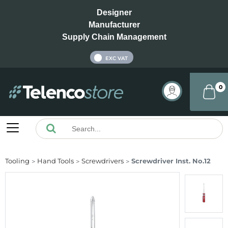
Designer
Manufacturer
Supply Chain Management
INC VAT
EXC VAT
0
Tooling
Hand Tools
Screwdrivers
Screwdriver Inst. No.12