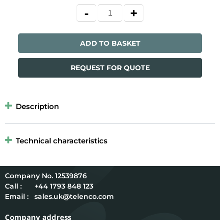
ADD TO BASKET
REQUEST FOR QUOTE
Description
Technical characteristics
12539876
Call :
+44 1793 848 123
Email :
sales.uk@telenco.com
Company address