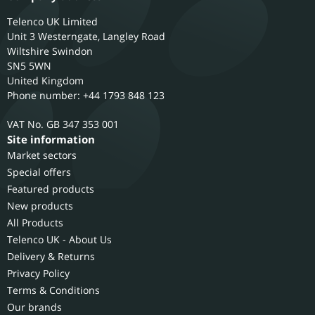
Telenco UK Limited
Unit 3 Westerngate, Langley Road
Wiltshire
Swindon
SN5 5WN
United Kingdom
Phone number: +44 1793 848 123
GB 347 353 001
Site information
Market sectors
Special offers
Featured products
New products
All Products
Telenco UK - About Us
Delivery & Returns
Privacy Policy
Terms & Conditions
Our brands