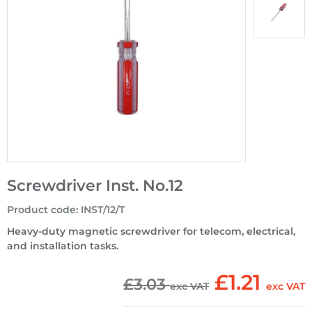
Screwdriver Inst. No.12
Product code
:
INST/12/T
Heavy-duty magnetic screwdriver for telecom, electrical,
and installation tasks.
£1.21
£3.03
exc VAT
exc VAT