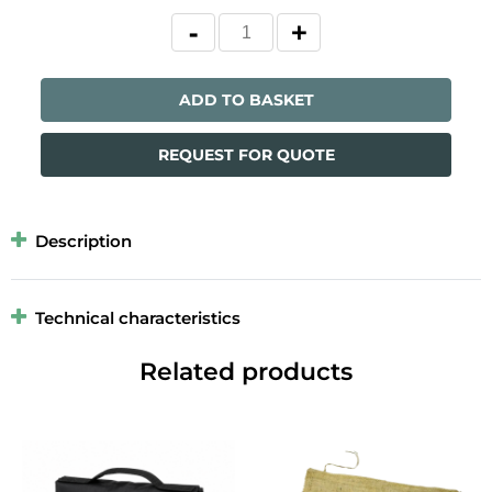
ADD TO BASKET
REQUEST FOR QUOTE
Description
Technical characteristics
Related products