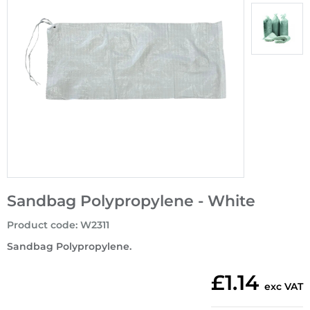
Sandbag Polypropylene - White
Product code
:
W2311
Sandbag Polypropylene.
£1.14
exc VAT