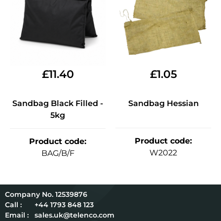
£
11.40
£
1.05
Sandbag Black Filled -
Sandbag Hessian
5kg
Product code
:
Product code
:
W2022
BAG/B/F
12539876
Call :
+44 1793 848 123
Email :
sales.uk@telenco.com