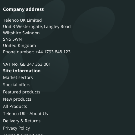
Company address
Telenco UK Limited
Unit 3 Westerngate, Langley Road
Wiltshire
Swindon
SN5 5WN
United Kingdom
Phone number: +44 1793 848 123
GB 347 353 001
Site information
Market sectors
Special offers
Featured products
New products
All Products
Telenco UK - About Us
Delivery & Returns
Privacy Policy