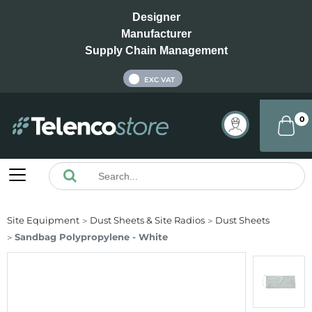
Designer
Manufacturer
Supply Chain Management
INC VAT
EXC VAT
0
Site Equipment
Dust Sheets & Site Radios
Dust Sheets
Sandbag Polypropylene - White