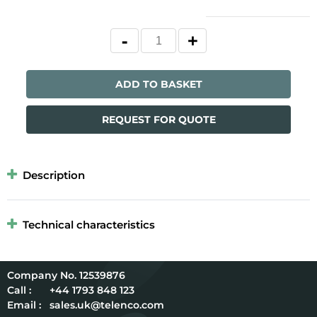
ADD TO BASKET
REQUEST FOR QUOTE
Description
Technical characteristics
12539876
Call :
+44 1793 848 123
Email :
sales.uk@telenco.com