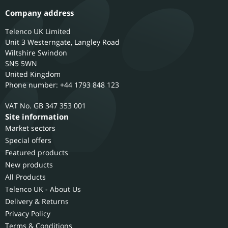
Company address
Telenco UK Limited
Unit 3 Westerngate, Langley Road
Wiltshire
Swindon
SN5 5WN
United Kingdom
Phone number: +44 1793 848 123
GB 347 353 001
Site information
Market sectors
Special offers
Featured products
New products
All Products
Telenco UK - About Us
Delivery & Returns
Privacy Policy
Terms & Conditions