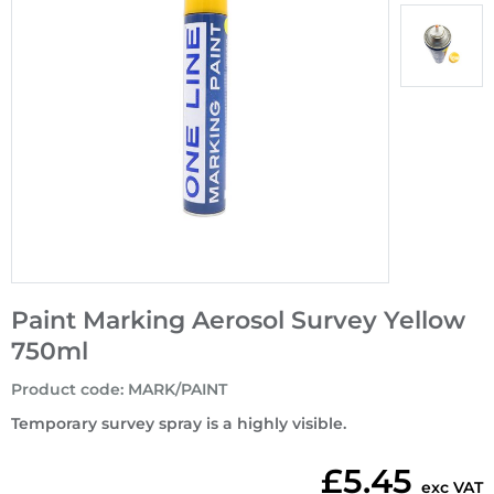
Paint Marking Aerosol Survey Yellow
750ml
Product code
:
MARK/PAINT
Temporary survey spray is a highly visible.
£5.45
exc VAT