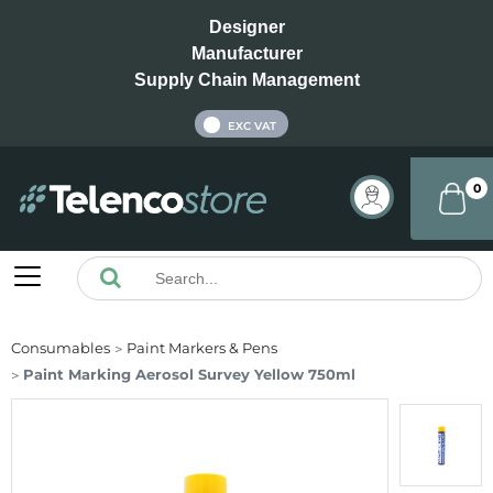
Designer
Manufacturer
Supply Chain Management
INC VAT
EXC VAT
0
Consumables
Paint Markers & Pens
Paint Marking Aerosol Survey Yellow 750ml