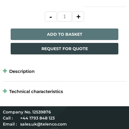
ADD TO BASKET
REQUEST FOR QUOTE
Description
Technical characteristics
12539876
Call :
+44 1793 848 123
Email :
sales.uk@telenco.com