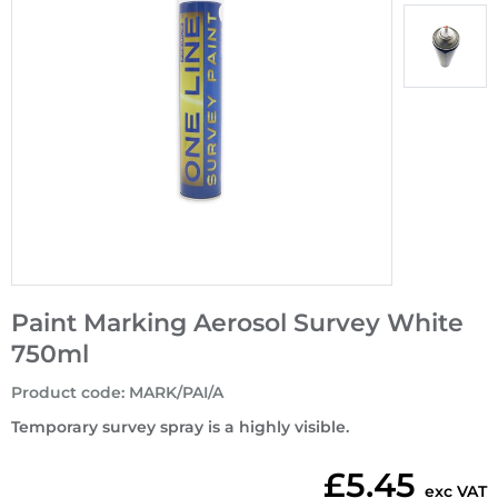
Paint Marking Aerosol Survey White
750ml
Product code
:
MARK/PAI/A
Temporary survey spray is a highly visible.
£5.45
exc VAT