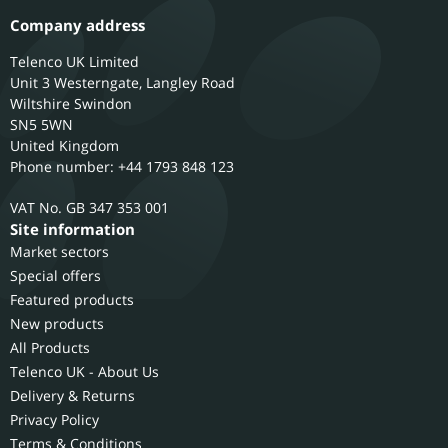
Company address
Telenco UK Limited
Unit 3 Westerngate, Langley Road
Wiltshire
Swindon
SN5 5WN
United Kingdom
Phone number: +44 1793 848 123
GB 347 353 001
Site information
Market sectors
Special offers
Featured products
New products
All Products
Telenco UK - About Us
Delivery & Returns
Privacy Policy
Terms & Conditions