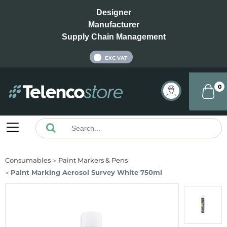
Designer
Manufacturer
Supply Chain Management
INC VAT
EXC VAT
0
Consumables
Paint Markers & Pens
Paint Marking Aerosol Survey White 750ml