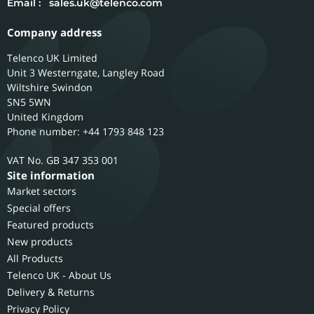
Email :
sales.uk@telenco.com
Company address
Telenco UK Limited
Unit 3 Westerngate, Langley Road
Wiltshire
Swindon
SN5 5WN
United Kingdom
Phone number: +44 1793 848 123
GB 347 353 001
Site information
Market sectors
Special offers
Featured products
New products
All Products
Telenco UK - About Us
Delivery & Returns
Privacy Policy