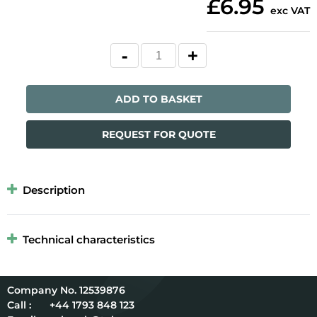
£6.95
exc VAT
ADD TO BASKET
REQUEST FOR QUOTE
Description
Technical characteristics
12539876
Call :
+44 1793 848 123