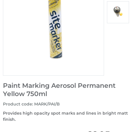
Paint Marking Aerosol Permanent
Yellow 750ml
Product code
:
MARK/PAI/B
Provides high opacity spot marks and lines in bright matt
finish.