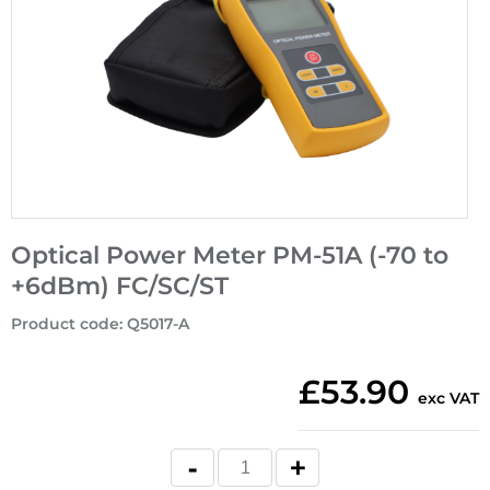
Optical Power Meter PM-51A (-70 to
+6dBm) FC/SC/ST
Product code
:
Q5017-A
£53.90
exc VAT