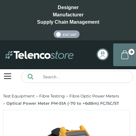
Designer
Manufacturer
Supply Chain Management
INC VAT
EXC VAT
0
Test Equipment
Fibre Testing
Fibre Optic Power Meters
Optical Power Meter PM-51A (-70 to +6dBm) FC/SC/ST