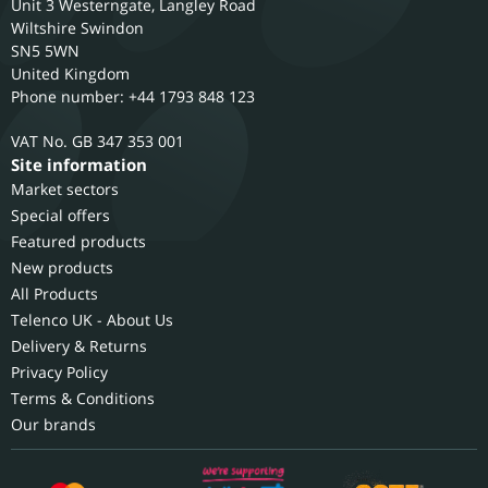
Unit 3 Westerngate, Langley Road
Wiltshire
Swindon
SN5 5WN
United Kingdom
Phone number: +44 1793 848 123
GB 347 353 001
Site information
Market sectors
Special offers
Featured products
New products
All Products
Telenco UK - About Us
Delivery & Returns
Privacy Policy
Terms & Conditions
Our brands