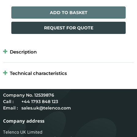
ADD TO BASKET
REQUEST FOR QUOTE
Description
Technical characteristics
12539876
Call :
+44 1793 848 123
Email :
sales.uk@telenco.com
Company address
Telenco UK Limited