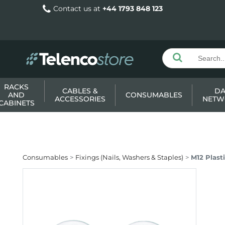
Contact us at
+44 1793 848 123
RACKS
CABLES &
DA
AND
CONSUMABLES
ACCESSORIES
NETW
CABINETS
Consumables
Fixings (Nails, Washers & Staples)
M12 Plast