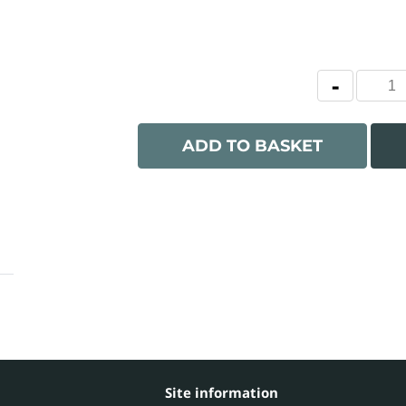
ADD TO BASKET
Site information