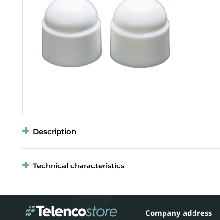
Description
Technical characteristics
Company address