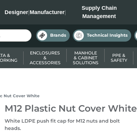
INC
Supply Chain
Designer
|
Manufacturer
|
Management
Brands
Technical Insights
ENCLOSURES
MANHOLE
TA &
PPE &
&
& CABINET
ORKING
SAFETY
ACCESSORIES
SOLUTIONS
ic Nut Cover White
M12 Plastic Nut Cover White
White LDPE push fit cap for M12 nuts and bolt
heads.