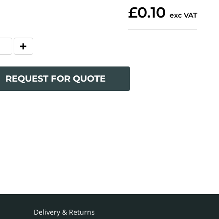
£0.10
exc VAT
REQUEST FOR QUOTE
Delivery & Returns