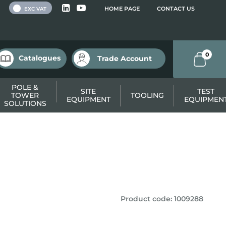
 VAT
HOME PAGE
CONTACT US
EXC VAT
0
Catalogues
Trade Account
POLE &
SITE
TEST
TOWER
TOOLING
EQUIPMENT
EQUIPMEN
SOLUTIONS
Product code
:
1009288