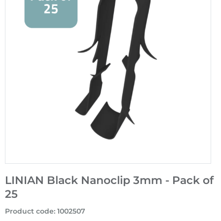
LINIAN Black Nanoclip 3mm - Pack of
25
Product code
:
1002507