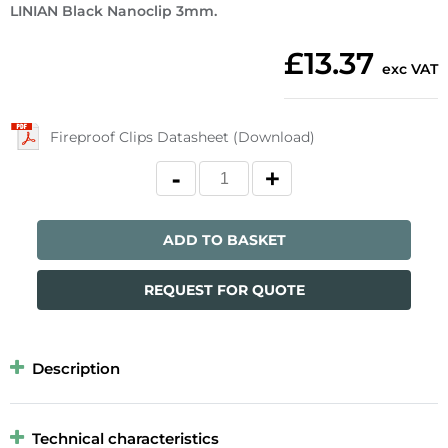
LINIAN Black Nanoclip 3mm.
£13.37
exc VAT
Fireproof Clips Datasheet (Download)
ADD TO BASKET
REQUEST FOR QUOTE
Description
Technical characteristics