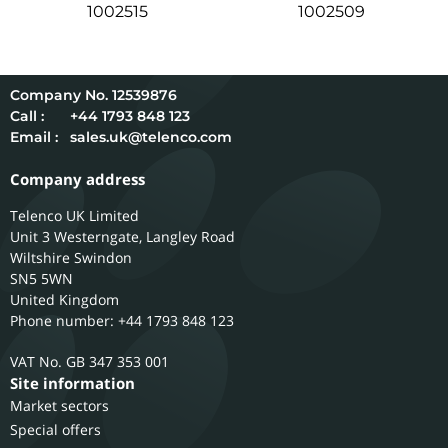
1002515
1002509
12539876
Call :
+44 1793 848 123
Email :
sales.uk@telenco.com
Company address
Telenco UK Limited
Unit 3 Westerngate, Langley Road
Wiltshire
Swindon
SN5 5WN
United Kingdom
Phone number: +44 1793 848 123
GB 347 353 001
Site information
Market sectors
Special offers