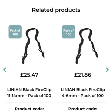
Related products
£
25.47
£
21.86
LINIAN Black FireClip
LINIAN Black FireClip
11-14mm - Pack of 100
4-6mm - Pack of 100
Product code
:
Product code
: