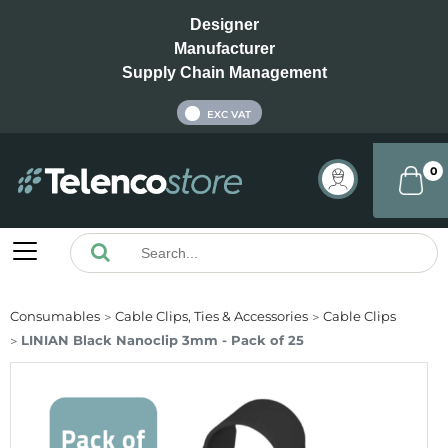
Designer
Manufacturer
Supply Chain Management
INC VAT
EXC VAT
0
Consumables
Cable Clips, Ties & Accessories
Cable Clips
LINIAN Black Nanoclip 3mm - Pack of 25