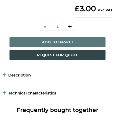
£3.00
exc VAT
ADD TO BASKET
REQUEST FOR QUOTE
Description
Technical characteristics
Frequently bought together