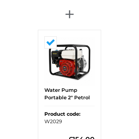
+
Water Pump
Portable 2" Petrol
Product code
:
W2029