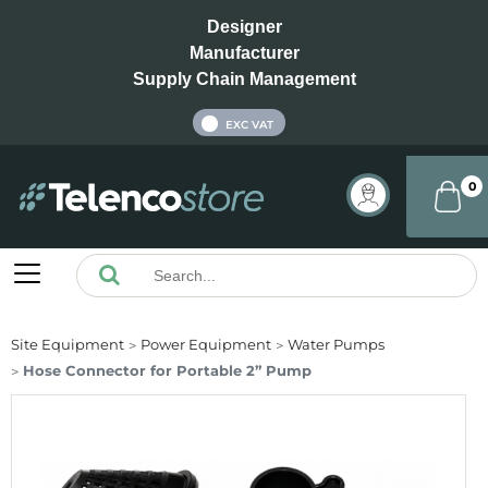
Designer
Manufacturer
Supply Chain Management
INC VAT
EXC VAT
0
Site Equipment
Power Equipment
Water Pumps
Hose Connector for Portable 2” Pump