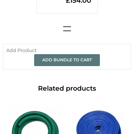
£
154.00
=
Add Product
ADD BUNDLE TO CART
Related products