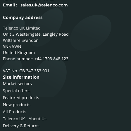
Email :
sales.uk@telenco.com
Company address
Telenco UK Limited
Unit 3 Westerngate, Langley Road
Wiltshire
Swindon
SN5 5WN
United Kingdom
Phone number: +44 1793 848 123
GB 347 353 001
Site information
Market sectors
Special offers
Featured products
New products
All Products
Telenco UK - About Us
Delivery & Returns