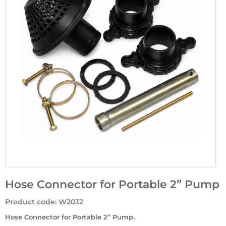
Hose Connector for Portable 2” Pump
Product code
:
W2032
Hose Connector for Portable 2” Pump.