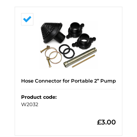
Hose Connector for Portable 2” Pump
Product code
:
W2032
£
3.00