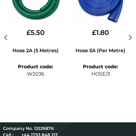
£
5.50
£
1.80
Hose 2A (5 Metres)
Hose 3A (Per Metre)
Product code
:
Product code
:
W2036
HOSE/3
12539876
Call :
+44 1793 848 123