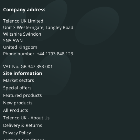
Company address
Telenco UK Limited
Unit 3 Westerngate, Langley Road
Wiltshire
Swindon
SN5 5WN
United Kingdom
Phone number: +44 1793 848 123
GB 347 353 001
Site information
Market sectors
Special offers
Featured products
New products
All Products
Telenco UK - About Us
Delivery & Returns
Privacy Policy