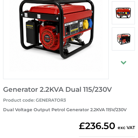
Generator 2.2KVA Dual 115/230V
Product code
:
GENERATOR3
Dual Voltage Output Petrol Generator 2.2KVA 115V/230V
£236.50
exc VAT