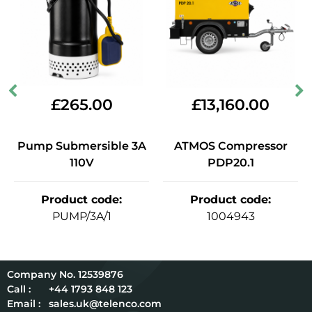
£
265.00
£
13,160.00
Pump Submersible 3A
ATMOS Compressor
110V
PDP20.1
Product code
:
Product code
:
PUMP/3A/1
1004943
12539876
Call :
+44 1793 848 123
Email :
sales.uk@telenco.com