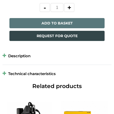
ADD TO BASKET
REQUEST FOR QUOTE
Description
Technical characteristics
Related products