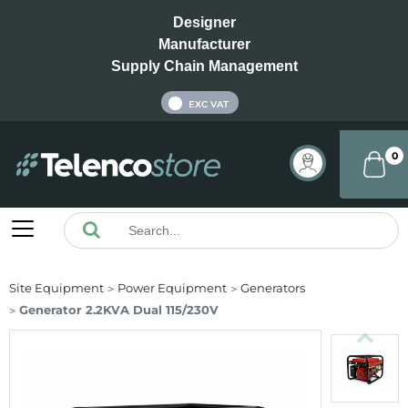
Designer
Manufacturer
Supply Chain Management
INC VAT
EXC VAT
0
Site Equipment
Power Equipment
Generators
Generator 2.2KVA Dual 115/230V