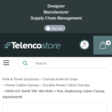
Designer
Manufacturer
Supply Chain Management
INC VAT
EXC VAT
0
Pole & Tower Solutions
Clamps & Aerial Grips
Power Cable Clamps
Double Power Cable Clamps
FIMO KIT RAW 7/8"-80+RSD = Pat. Radiating Cable Clamp
6150210078