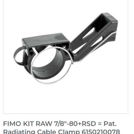
FIMO KIT RAW 7/8"-80+RSD = Pat.
Radiating Cable Clamp 6150210078