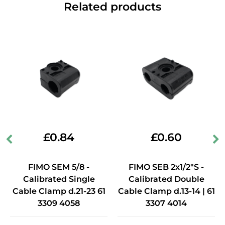
Related products
£
0.84
£
0.60
FIMO SEM 5/8 -
FIMO SEB 2x1/2"S -
Calibrated Single
Calibrated Double
Cable Clamp d.21-23 61
Cable Clamp d.13-14 | 61
3309 4058
3307 4014