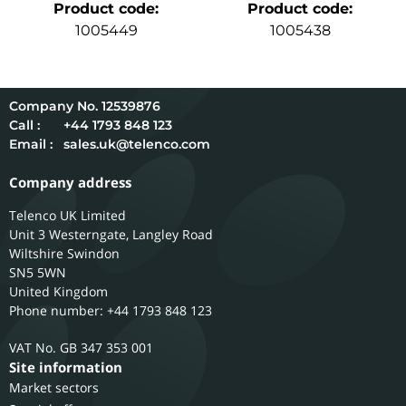
Product code
:
Product code
:
1005449
1005438
12539876
Call :
+44 1793 848 123
Email :
sales.uk@telenco.com
Company address
Telenco UK Limited
Unit 3 Westerngate, Langley Road
Wiltshire
Swindon
SN5 5WN
United Kingdom
Phone number: +44 1793 848 123
GB 347 353 001
Site information
Market sectors