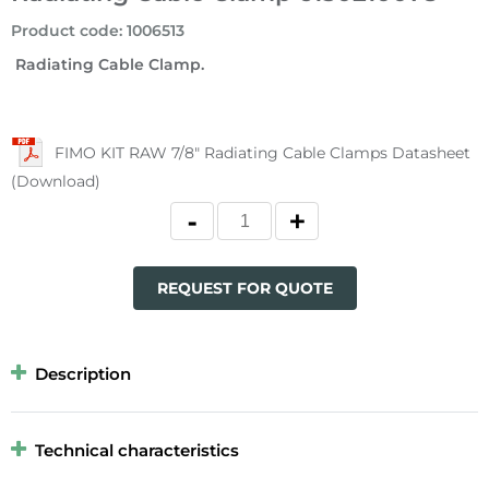
Product code
:
1006513
Radiating Cable Clamp.
FIMO KIT RAW 7/8" Radiating Cable Clamps Datasheet
(Download)
REQUEST FOR QUOTE
Description
Technical characteristics