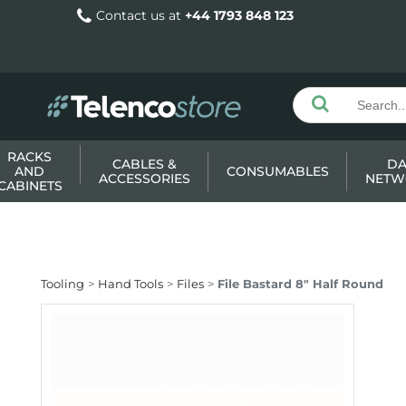
Contact us at
+44 1793 848 123
RACKS
CABLES &
DA
AND
CONSUMABLES
ACCESSORIES
NETW
CABINETS
Tooling
Hand Tools
Files
File Bastard 8" Half Round