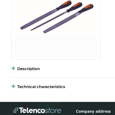
Description
Technical characteristics
Company address