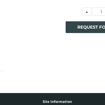
REQUEST F
Site information