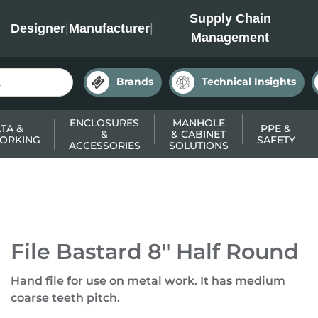
INC
Supply Chain
Designer
|
Manufacturer
|
Management
Brands
Technical Insights
ENCLOSURES
MANHOLE
TA &
PPE &
&
& CABINET
ORKING
SAFETY
ACCESSORIES
SOLUTIONS
File Bastard 8" Half Round
Hand file for use on metal work. It has medium
coarse teeth pitch.