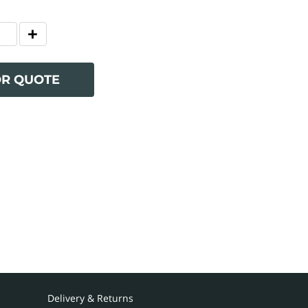
OR QUOTE
Delivery & Returns