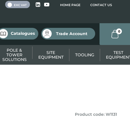
 VAT
HOME PAGE
CONTACT US
EXC VAT
0
Catalogues
Trade Account
POLE &
SITE
TEST
TOWER
TOOLING
EQUIPMENT
EQUIPMEN
SOLUTIONS
Product code
:
W1131