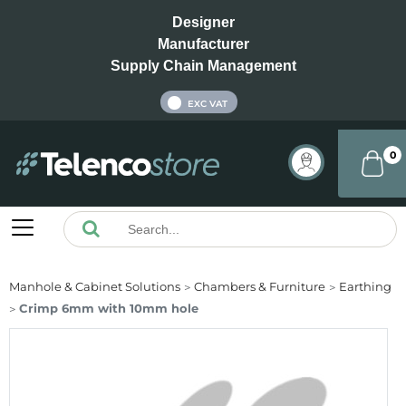
Designer
Manufacturer
Supply Chain Management
INC VAT
EXC VAT
0
Manhole & Cabinet Solutions
Chambers & Furniture
Earthing
Crimp 6mm with 10mm hole