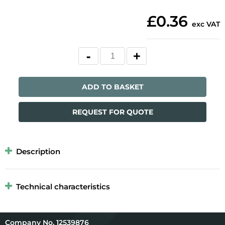
£0.36
exc VAT
ADD TO BASKET
REQUEST FOR QUOTE
Description
Technical characteristics
12539876