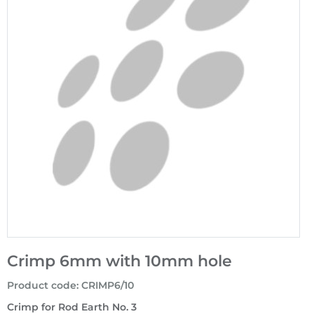
Crimp 6mm with 10mm hole
Product code
:
CRIMP6/10
Crimp for Rod Earth No. 3