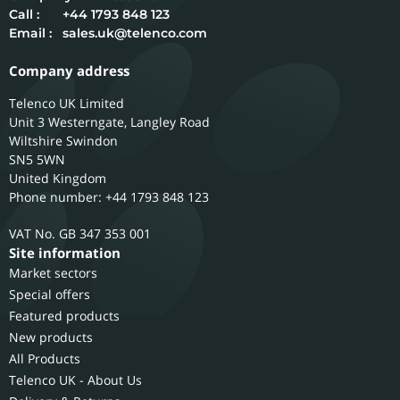
Call :
+44 1793 848 123
Email :
sales.uk@telenco.com
Company address
Telenco UK Limited
Unit 3 Westerngate, Langley Road
Wiltshire
Swindon
SN5 5WN
United Kingdom
Phone number: +44 1793 848 123
GB 347 353 001
Site information
Market sectors
Special offers
Featured products
New products
All Products
Telenco UK - About Us