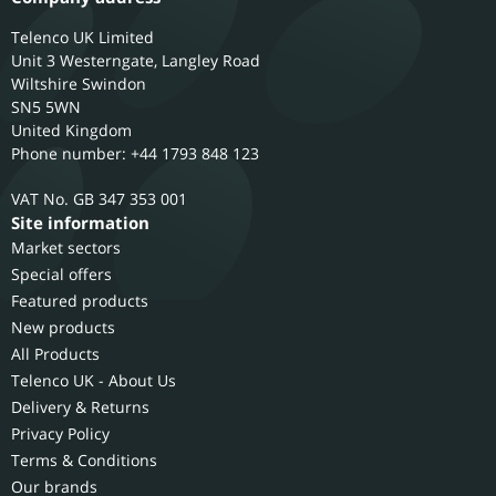
Telenco UK Limited
Unit 3 Westerngate, Langley Road
Wiltshire
Swindon
SN5 5WN
United Kingdom
Phone number: +44 1793 848 123
GB 347 353 001
Site information
Market sectors
Special offers
Featured products
New products
All Products
Telenco UK - About Us
Delivery & Returns
Privacy Policy
Terms & Conditions
Our brands