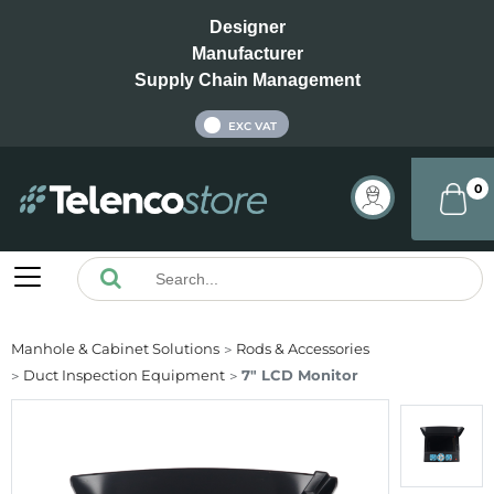
Designer
Manufacturer
Supply Chain Management
INC VAT
EXC VAT
0
Manhole & Cabinet Solutions
Rods & Accessories
Duct Inspection Equipment
7" LCD Monitor