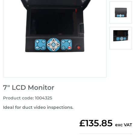
7" LCD Monitor
Product code
:
1004325
Ideal for duct video inspections.
£135.85
exc VAT