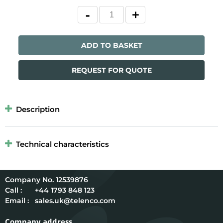
ADD TO BASKET
REQUEST FOR QUOTE
Description
Technical characteristics
12539876
Call :
+44 1793 848 123
Email :
sales.uk@telenco.com
Company address