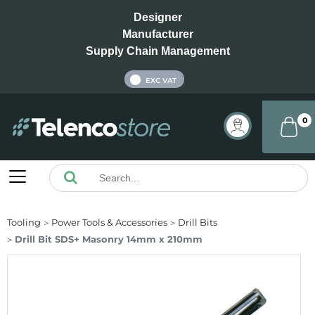
Designer
Manufacturer
Supply Chain Management
INC VAT
EXC VAT
0
Tooling
Power Tools & Accessories
Drill Bits
Drill Bit SDS+ Masonry 14mm x 210mm