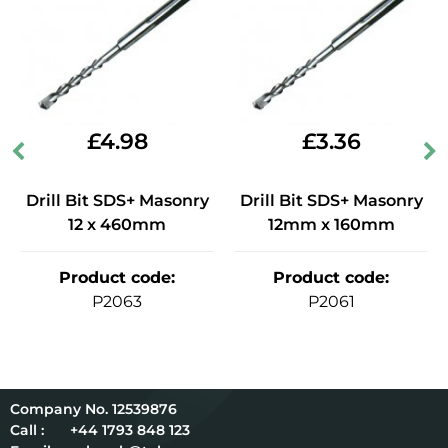
£
4.98
£
3.36
Drill Bit SDS+ Masonry
Drill Bit SDS+ Masonry
12 x 460mm
12mm x 160mm
Product code
:
Product code
:
P2063
P2061
12539876
Call :
+44 1793 848 123