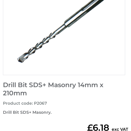
Drill Bit SDS+ Masonry 14mm x
210mm
Product code
:
P2067
Drill Bit SDS+ Masonry.
£6.18
exc VAT