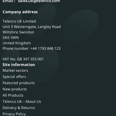
Email :
sales.uk@telenco.com
Company address
Telenco UK Limited
Unit 3 Westerngate, Langley Road
Wiltshire
Swindon
SN5 5WN
United Kingdom
Phone number: +44 1793 848 123
GB 347 353 001
Site information
Market sectors
Special offers
Featured products
New products
All Products
Telenco UK - About Us
Delivery & Returns
Privacy Policy