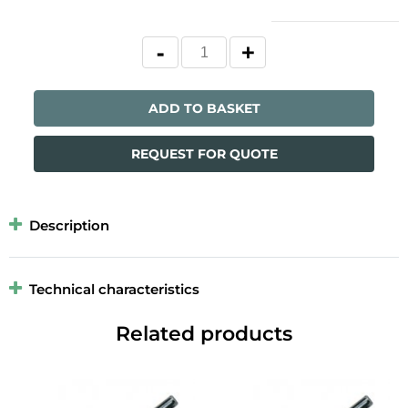
ADD TO BASKET
REQUEST FOR QUOTE
Description
Technical characteristics
Related products