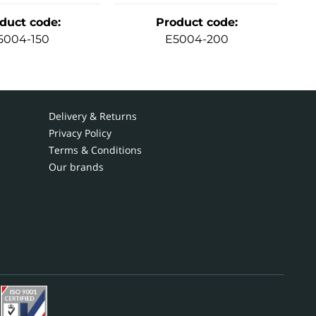
duct code
:
Product code
:
5004-150
E5004-200
Delivery & Returns
Privacy Policy
Terms & Conditions
Our brands