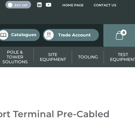
 VAT
HOME PAGE
CONTACT US
EXC VAT
0
Catalogues
Trade Account
POLE &
SITE
TEST
TOWER
TOOLING
EQUIPMENT
EQUIPMEN
SOLUTIONS
rt Terminal Pre-Cabled