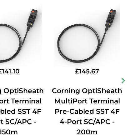
£
141.10
£
145.67
g OptiSheath
Corning OptiSheath
Co
ort Terminal
MultiPort Terminal
Mu
bled SST 4F
Pre-Cabled SST 4F
P
t SC/APC -
4-Port SC/APC -
150m
200m