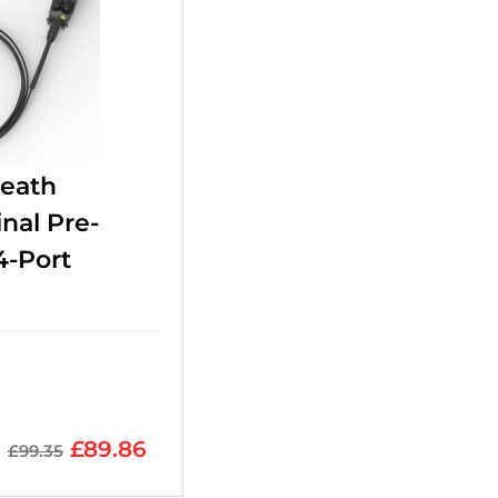
heath
nal Pre-
4-Port
£
89.86
£
99.35