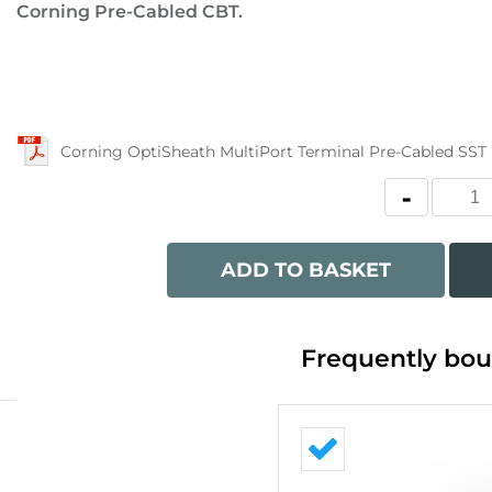
Corning Pre-Cabled CBT.
Corning OptiSheath MultiPort Terminal Pre-Cabled SST
ADD TO BASKET
Frequently bou