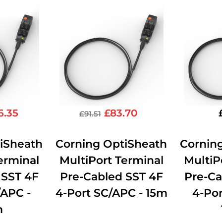
6.35
£
83.70
£
91.51
iSheath
Corning OptiSheath
Cornin
erminal
MultiPort Terminal
MultiP
 SST 4F
Pre-Cabled SST 4F
Pre-Ca
/APC -
4-Port SC/APC - 15m
4-Por
m