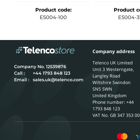
Product code
:
Product c
E5004-100
E5004-3
Company address
Telenco UK Limited
12539876
Unit 3 Westerngate,
Call :
+44 1793 848 123
Langley Road
Email :
sales.uk@telenco.com
Wiltshire
Swindon
SN5 5WN
United Kingdom
Phone number: +44
1793 848 123
GB 347 353 00