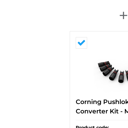
Corning Pushlok
Converter Kit -
Product code
: