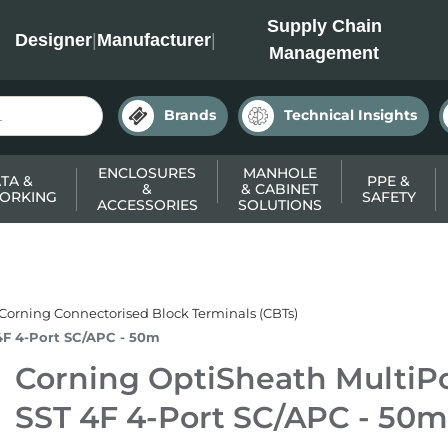
INC
Supply Chain
Designer
|
Manufacturer
|
Management
Brands
Technical Insights
ENCLOSURES
MANHOLE
TA &
PPE &
&
& CABINET
ORKING
SAFETY
ACCESSORIES
SOLUTIONS
Corning Connectorised Block Terminals (CBTs)
4F 4-Port SC/APC - 50m
Corning OptiSheath MultiPo
SST 4F 4-Port SC/APC - 50m