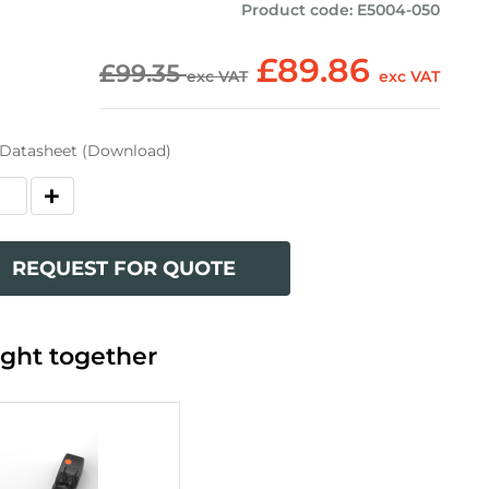
Product code
:
E5004-050
£89.86
£99.35
exc VAT
exc VAT
 Datasheet (Download)
REQUEST FOR QUOTE
ght together