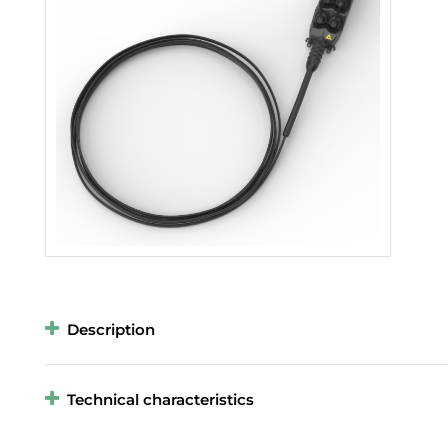
Description
Technical characteristics