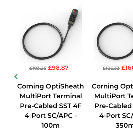
£
98.87
£
16
£
103.25
£
186.33
ath
Corning OptiSheath
Corning Opt
nal
MultiPort Terminal
MultiPort T
4F
Pre-Cabled SST 4F
Pre-Cabled
-
4-Port SC/APC -
4-Port SC
100m
350