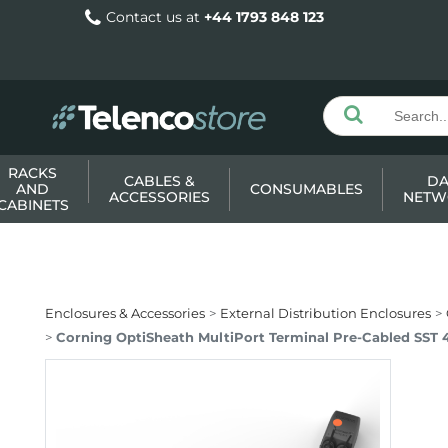
Contact us at
+44 1793 848 123
RACKS
CABLES &
DA
AND
CONSUMABLES
ACCESSORIES
NETW
CABINETS
Enclosures & Accessories
External Distribution Enclosures
Corning OptiSheath MultiPort Terminal Pre-Cabled SST 