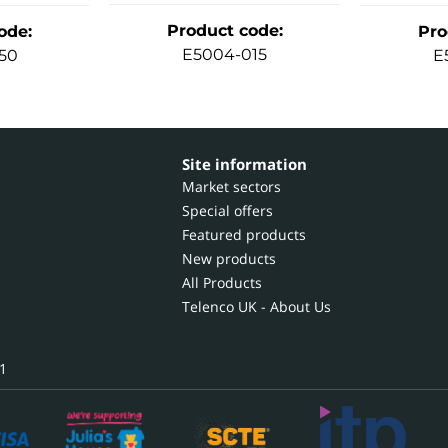
Product code
:
ode
:
Pro
E5004-015
50
E
Site information
Market sectors
Special offers
Featured products
New products
All Products
Telenco UK - About Us
1