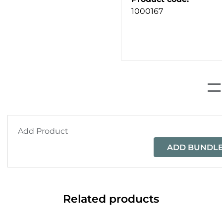
1000167
Add Product
ADD BUNDLE
Related products