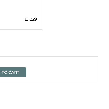
£
1.59
=
 TO CART