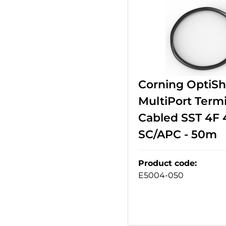
Corning OptiS
MultiPort Termi
Cabled SST 4F 
SC/APC - 50m
Product code
:
E5004-050