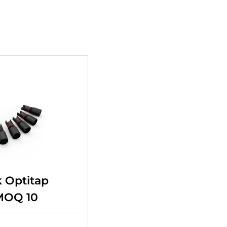
+
 Optitap
 MOQ 10