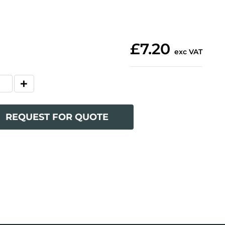
£7.20
exc VAT
REQUEST FOR QUOTE