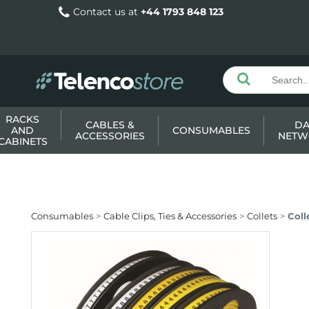
Contact us at
+44 1793 848 123
RACKS
CABLES &
DA
AND
CONSUMABLES
ACCESSORIES
NETW
CABINETS
Consumables
Cable Clips, Ties & Accessories
Collets
Coll