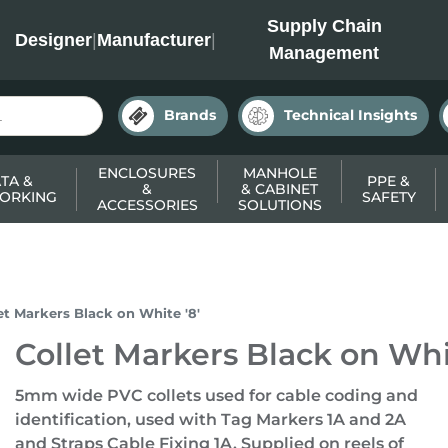
INC
Supply Chain
Designer
|
Manufacturer
|
Management
Brands
Technical Insights
ENCLOSURES
MANHOLE
TA &
PPE &
&
& CABINET
ORKING
SAFETY
ACCESSORIES
SOLUTIONS
et Markers Black on White '8'
Collet Markers Black on Whit
5mm wide PVC collets used for cable coding and
identification, used with Tag Markers 1A and 2A
and Straps Cable Fixing 1A. Supplied on reels of