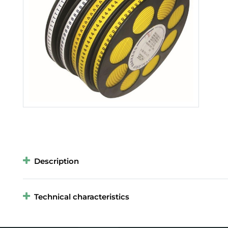
Description
Technical characteristics