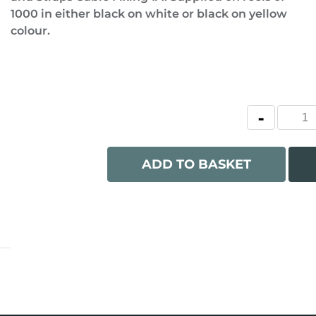
1000 in either black on white or black on yellow
colour.
ADD TO BASKET