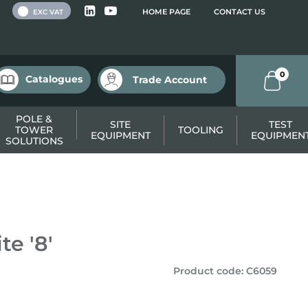
 VAT
HOME PAGE
CONTACT US
EXC VAT
0
Catalogues
Trade Account
POLE &
SITE
TEST
TOWER
TOOLING
EQUIPMENT
EQUIPMEN
SOLUTIONS
e '8'
Product code
:
C6059