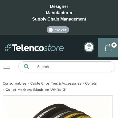
Designer
Manufacturer
Supply Chain Management
INC VAT
EXC VAT
0
Consumables
Cable Clips, Ties & Accessories
Collets
Collet Markers Black on White '3'