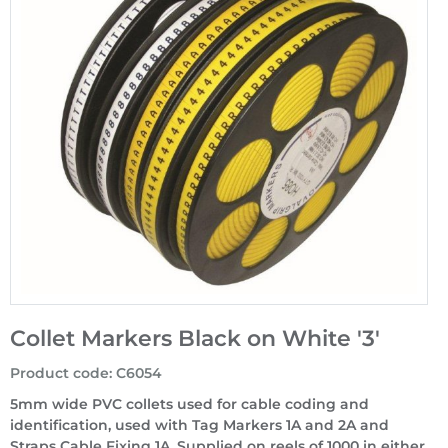
Collet Markers Black on White '3'
Product code
:
C6054
5mm wide PVC collets used for cable coding and
identification, used with Tag Markers 1A and 2A and
Straps Cable Fixing 1A. Supplied on reels of 1000 in either