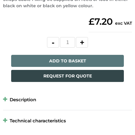
black on white or black on yellow colour.
£7.20
exc VAT
ADD TO BASKET
REQUEST FOR QUOTE
Description
Technical characteristics