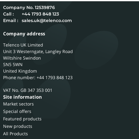
12539876
Call :
+44 1793 848 123
Email :
sales.uk@telenco.com
Company address
Telenco UK Limited
Unit 3 Westerngate, Langley Road
Wiltshire
Swindon
SN5 5WN
United Kingdom
Phone number: +44 1793 848 123
GB 347 353 001
Site information
Market sectors
Special offers
Featured products
New products
All Products