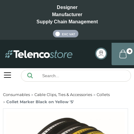
Designer
Manufacturer
Supply Chain Management
INC VAT
EXC VAT
0
Consumables
Cable Clips, Ties & Accessories
Collets
Collet Marker Black on Yellow 'S'