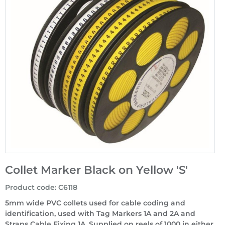
Collet Marker Black on Yellow 'S'
Product code
:
C6118
5mm wide PVC collets used for cable coding and
identification, used with Tag Markers 1A and 2A and
Straps Cable Fixing 1A. Supplied on reels of 1000 in either