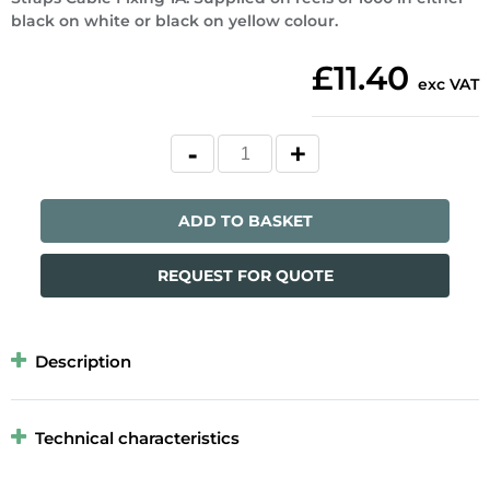
black on white or black on yellow colour.
£11.40
exc VAT
ADD TO BASKET
REQUEST FOR QUOTE
Description
Technical characteristics