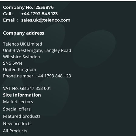
12539876
Call :
+44 1793 848 123
Email :
sales.uk@telenco.com
Company address
Telenco UK Limited
Unit 3 Westerngate, Langley Road
Wiltshire
Swindon
SN5 5WN
United Kingdom
Phone number: +44 1793 848 123
GB 347 353 001
Site information
Market sectors
Special offers
Featured products
New products
All Products