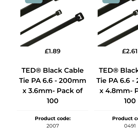
£
1.89
£
2.61
TED® Black Cable
TED® Black
Tie PA 6.6 - 200mm
Tie PA 6.6 
x 3.6mm- Pack of
x 4.8mm- P
100
100
Product code
:
Product c
2007
0491