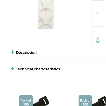
Description
Technical characteristics