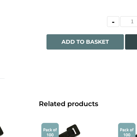
ADD TO BASKET
Related products