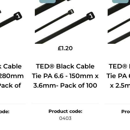
£
1.20
 Cable
TED® Black Cable
TED® 
- 280mm
Tie PA 6.6 - 150mm x
Tie PA
ack of
3.6mm- Pack of 100
x 2.5
Product code
:
ode
:
Pro
0403