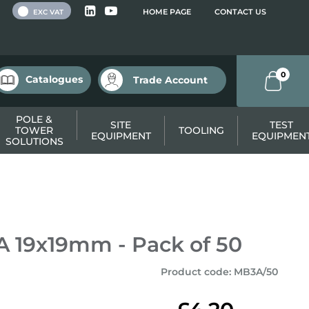
 VAT
HOME PAGE
CONTACT US
EXC VAT
0
Catalogues
Trade Account
POLE &
SITE
TEST
TOWER
TOOLING
EQUIPMENT
EQUIPMEN
SOLUTIONS
A 19x19mm - Pack of 50
Product code
:
MB3A/50