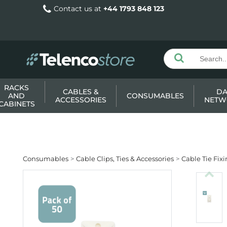
Contact us at
+44 1793 848 123
RACKS
CABLES &
DA
AND
CONSUMABLES
ACCESSORIES
NETW
CABINETS
Consumables
Cable Clips, Ties & Accessories
Cable Tie Fix