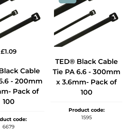
£
1.09
TED® Black Cable
Black Cable
Tie PA 6.6 - 300mm
 6.6 - 200mm
x 3.6mm- Pack of
mm- Pack of
100
100
Product code
:
1595
duct code
:
6679