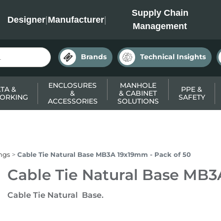
INC
Supply Chain
Designer
|
Manufacturer
|
Management
Brands
Technical Insights
ENCLOSURES
MANHOLE
TA &
PPE &
&
& CABINET
ORKING
SAFETY
ACCESSORIES
SOLUTIONS
ings
Cable Tie Natural Base MB3A 19x19mm - Pack of 50
Cable Tie Natural Base MB3
Cable Tie Natural Base.