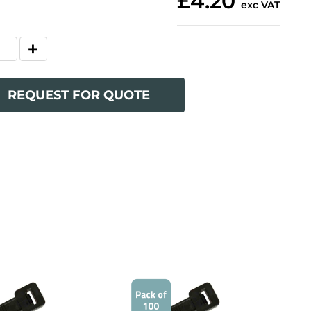
£4.20
exc VAT
REQUEST FOR QUOTE