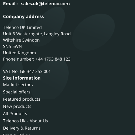
Email :
sales.uk@telenco.com
Company address
Telenco UK Limited
Unit 3 Westerngate, Langley Road
Wiltshire
Swindon
SN5 5WN
United Kingdom
Phone number: +44 1793 848 123
GB 347 353 001
Site information
Market sectors
Special offers
Featured products
New products
All Products
Telenco UK - About Us
Delivery & Returns