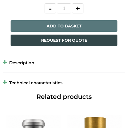
ADD TO BASKET
REQUEST FOR QUOTE
Description
Technical characteristics
Related products