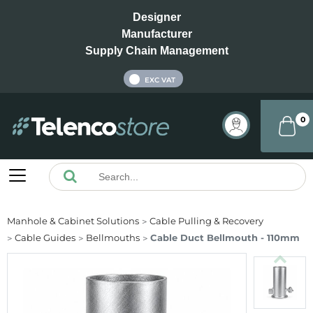
Designer
Manufacturer
Supply Chain Management
INC VAT
EXC VAT
0
Manhole & Cabinet Solutions
Cable Pulling & Recovery
Cable Guides
Bellmouths
Cable Duct Bellmouth - 110mm