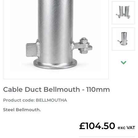
Cable Duct Bellmouth - 110mm
Product code
:
BELLMOUTHA
Steel Bellmouth.
£104.50
exc VAT