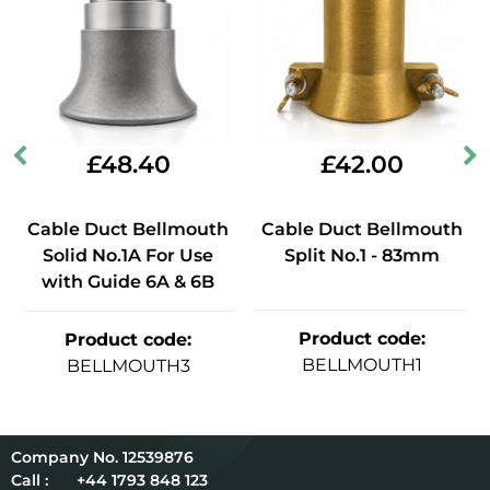
£
48.40
£
42.00
Cable Duct Bellmouth
Cable Duct Bellmouth
Solid No.1A For Use
Split No.1 - 83mm
with Guide 6A & 6B
Product code
:
Product code
:
BELLMOUTH1
BELLMOUTH3
12539876
Call :
+44 1793 848 123